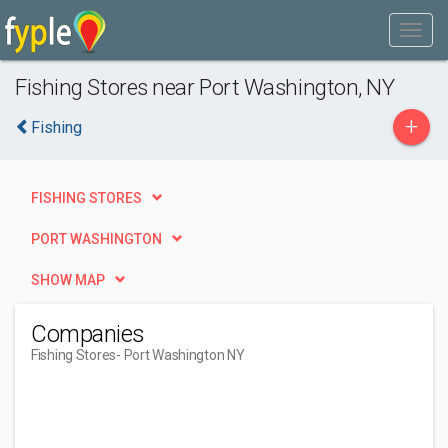
Fishing Stores near Port Washington, NY
+
Fishing
FISHING STORES
PORT WASHINGTON
SHOW MAP
Companies
Fishing Stores
- Port Washington NY