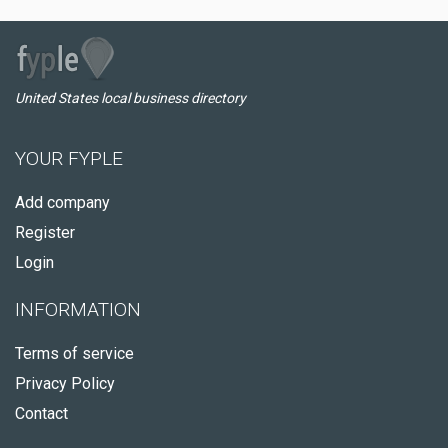
United States local business directory
YOUR FYPLE
Add company
Register
Login
INFORMATION
Terms of service
Privacy Policy
Contact