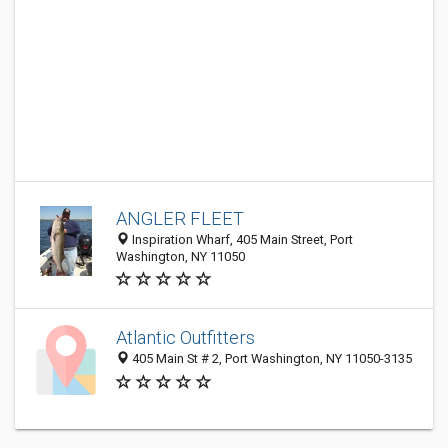
ANGLER FLEET
Inspiration Wharf, 405 Main Street, Port
Washington, NY 11050
Atlantic Outfitters
405 Main St # 2, Port Washington, NY 11050-3135