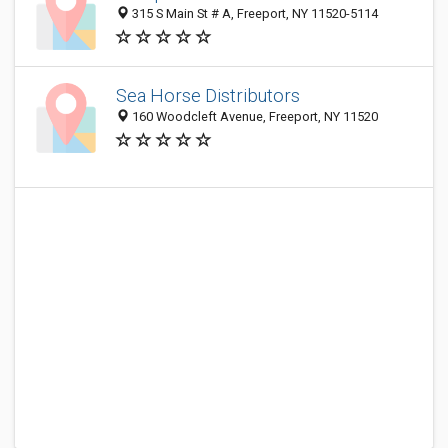
315 S Main St # A, Freeport, NY 11520-5114
Sea Horse Distributors
160 Woodcleft Avenue, Freeport, NY 11520