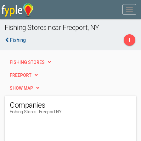
Fishing Stores near Freeport, NY
+
Fishing
FISHING STORES
FREEPORT
SHOW MAP
Companies
Fishing Stores
- Freeport NY