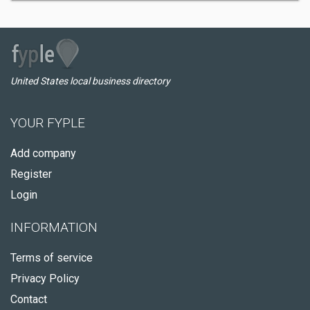
United States local business directory
YOUR FYPLE
Add company
Register
Login
INFORMATION
Terms of service
Privacy Policy
Contact