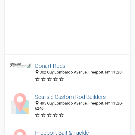
Donart Rods
302 Guy Lombardo Avenue, Freeport, NY 11520
Sea Isle Custom Rod Builders
495 Guy Lombardo Avenue, Freeport, NY 11520-
6246
Freeport Bait & Tackle