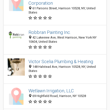
Corporation
61 Parsons Street, Harrison 10528, NY, United
States
Robbran Painting Inc.
42 Lakeview Ave, West Harrison, New York NY
10604, United States
Victor Scelia Plumbing & Heating
148 Halstead Ave, Harrison 10528, NY, United
States
Wetlawn Irrigation, LLC
69 Highfield Road, Harrison, NY 10528