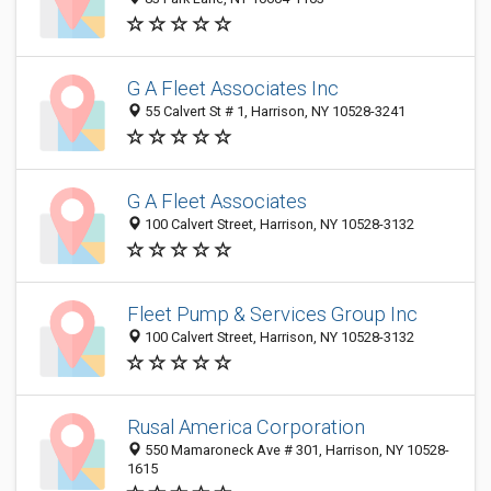
G A Fleet Associates Inc
55 Calvert St # 1, Harrison, NY 10528-3241
G A Fleet Associates
100 Calvert Street, Harrison, NY 10528-3132
Fleet Pump & Services Group Inc
100 Calvert Street, Harrison, NY 10528-3132
Rusal America Corporation
550 Mamaroneck Ave # 301, Harrison, NY 10528-
1615