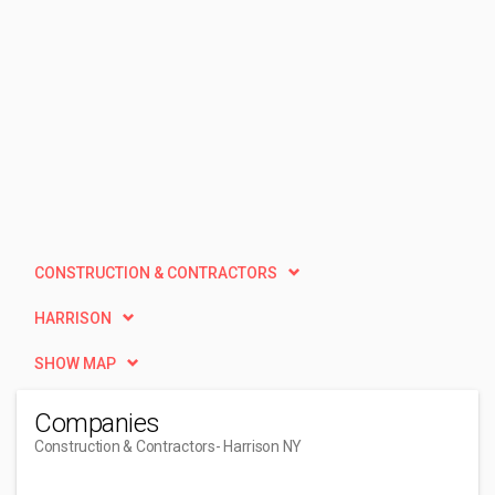
CONSTRUCTION & CONTRACTORS
HARRISON
SHOW MAP
Companies
Construction & Contractors
- Harrison NY