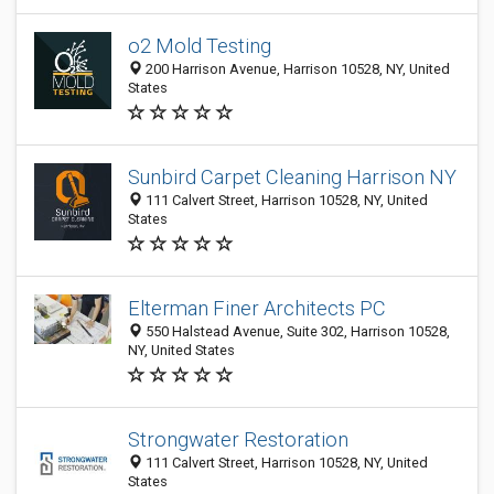
o2 Mold Testing
200 Harrison Avenue, Harrison 10528, NY, United
States
Sunbird Carpet Cleaning Harrison NY
111 Calvert Street, Harrison 10528, NY, United
States
Elterman Finer Architects PC
550 Halstead Avenue, Suite 302, Harrison 10528,
NY, United States
Strongwater Restoration
111 Calvert Street, Harrison 10528, NY, United
States