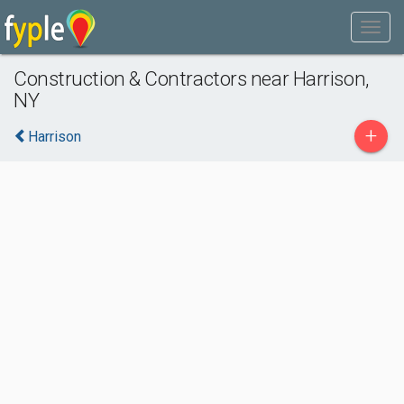
Construction & Contractors near Harrison,
NY
+
Harrison