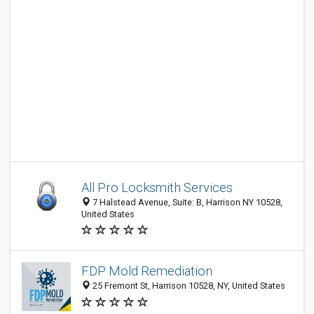
All Pro Locksmith Services
7 Halstead Avenue, Suite: B, Harrison NY 10528,
United States
FDP Mold Remediation
25 Fremont St, Harrison 10528, NY, United States