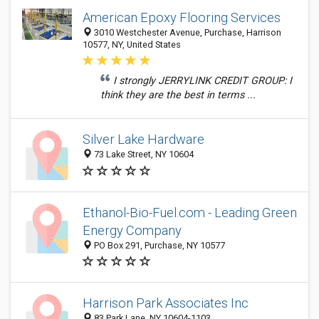
American Epoxy Flooring Services
3010 Westchester Avenue, Purchase, Harrison
10577, NY, United States
I strongly JERRYLINK CREDIT GROUP: I
think they are the best in terms ...
Silver Lake Hardware
73 Lake Street, NY 10604
Ethanol-Bio-Fuel.com - Leading Green
Energy Company
PO Box 291, Purchase, NY 10577
Harrison Park Associates Inc
83 Park Lane, NY 10604-1103