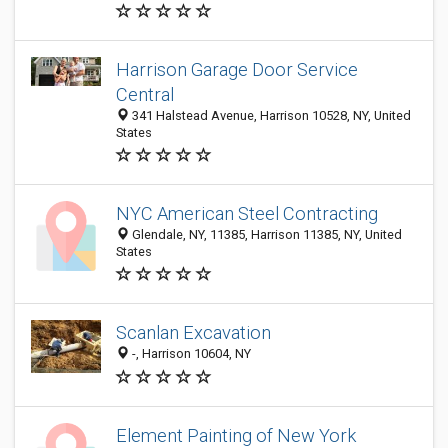
Harrison Garage Door Service
Central
341 Halstead Avenue, Harrison 10528, NY, United
States
NYC American Steel Contracting
Glendale, NY, 11385, Harrison 11385, NY, United
States
Scanlan Excavation
-, Harrison 10604, NY
Element Painting of New York