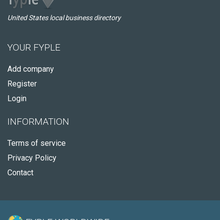
United States local business directory
YOUR FYPLE
Add company
Register
Login
INFORMATION
Terms of service
Privacy Policy
Contact