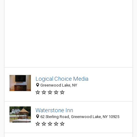
Logical Choice Media
Greenwood Lake, NY
Waterstone Inn
62 Sterling Road, Greenwood Lake, NY 10925