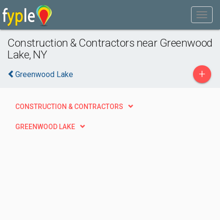
Construction & Contractors near Greenwood
Lake, NY
+
Greenwood Lake
CONSTRUCTION & CONTRACTORS
GREENWOOD LAKE