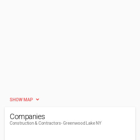
SHOW MAP
Companies
Construction & Contractors
- Greenwood Lake NY