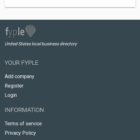
United States local business directory
YOUR FYPLE
Add company
Register
Login
INFORMATION
Terms of service
Privacy Policy