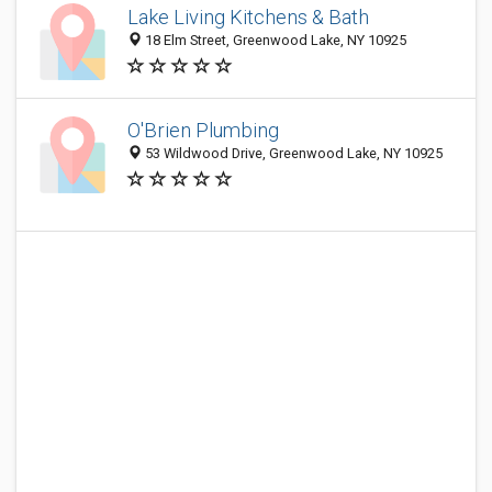
Lake Living Kitchens & Bath
18 Elm Street, Greenwood Lake, NY 10925
O'Brien Plumbing
53 Wildwood Drive, Greenwood Lake, NY 10925