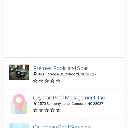
Premier Pools and Spas
840 Florence St, Concord, NC 28027
Cayman Pool Management, Inc.
2570 Sunberry Lane, Concord, NC 28027
Caribbean Pool Services