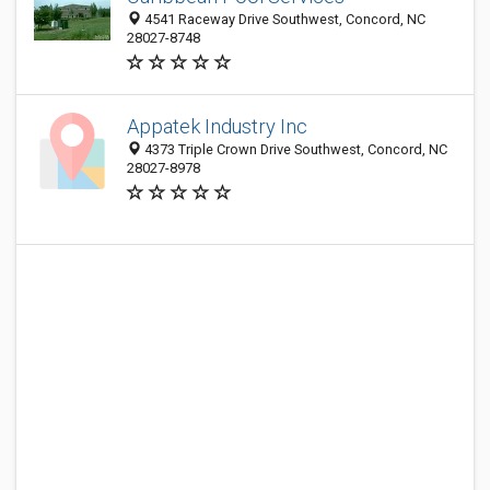
4541 Raceway Drive Southwest, Concord, NC
28027-8748
Appatek Industry Inc
4373 Triple Crown Drive Southwest, Concord, NC
28027-8978