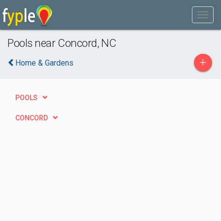
Pools near Concord, NC
+
Home & Gardens
POOLS
CONCORD