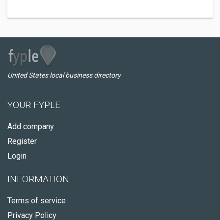
United States local business directory
YOUR FYPLE
Add company
Register
Login
INFORMATION
Terms of service
Privacy Policy