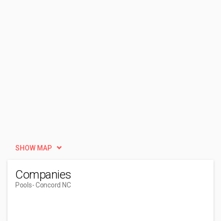
SHOW MAP
Companies
Pools
- Concord NC