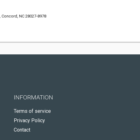
t, Concord, NC 28027-8978
INFORMATION
Terms of service
Privacy Policy
Contact