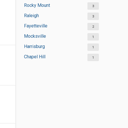
Rocky Mount
3
Raleigh
3
Fayetteville
2
Mocksville
1
Harrisburg
1
Chapel Hill
1