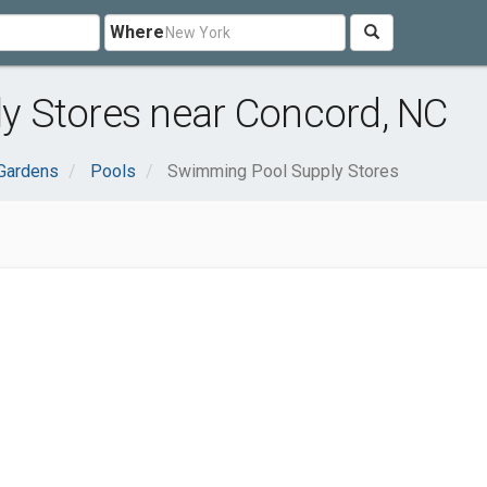
Where
 Stores near Concord, NC
Gardens
Pools
Swimming Pool Supply Stores