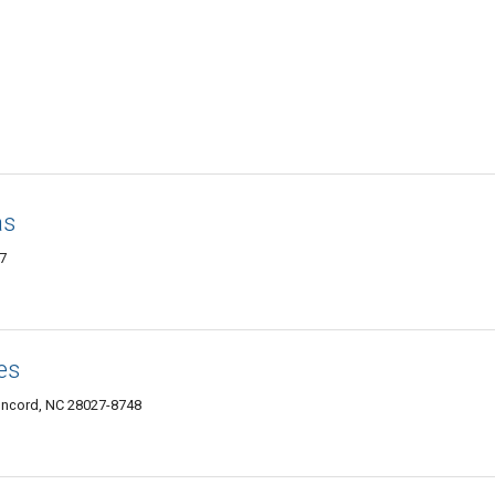
as
7
es
oncord, NC 28027-8748