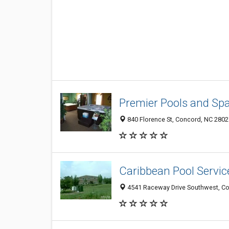
Premier Pools and Sp
840 Florence St, Concord, NC 2802
Caribbean Pool Servic
4541 Raceway Drive Southwest, C