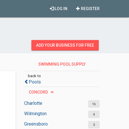
LOG IN
REGISTER
ADD YOUR BUSINESS FOR FREE
SWIMMING POOL SUPPLY
STORES
back to
Pools
CONCORD
Charlotte
16
Wilmington
4
Greensboro
3