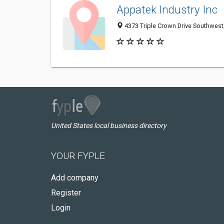
Appatek Industry Inc
4373 Triple Crown Drive Southwes
United States local business directory
YOUR FYPLE
Add company
Register
Login