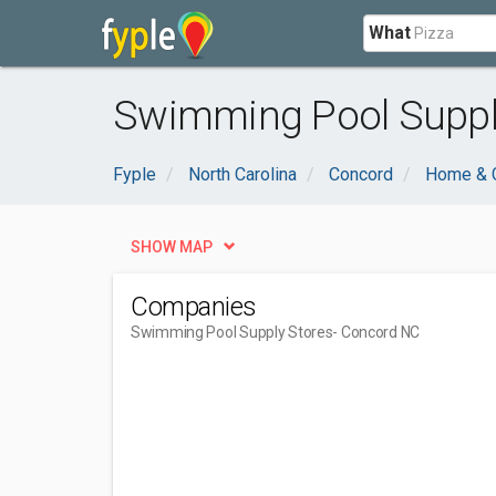
What
Swimming Pool Supply
Fyple
North Carolina
Concord
Home & 
SHOW MAP
Companies
Swimming Pool Supply Stores
- Concord NC