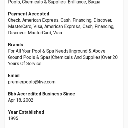
Pools, Chemicals & Supplies, Brilliance, Baqua
Payment Accepted
Check, American Express, Cash, Financing, Discover,
MasterCard, Visa, American Express, Cash, Financing,
Discover, MasterCard, Visa
Brands
For All Your Pool & Spa Needs|Inground & Above
Ground Pools & Spas|Chemicals And Supplies|Over 20
Years Of Service
Email
premierpools@live.com
Bbb Accredited Business Since
Apr 18, 2002
Year Established
1995