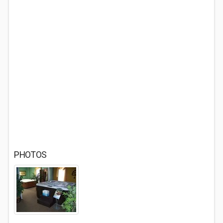
PHOTOS