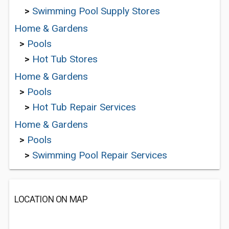
>
Swimming Pool Supply Stores
Home & Gardens
>
Pools
>
Hot Tub Stores
Home & Gardens
>
Pools
>
Hot Tub Repair Services
Home & Gardens
>
Pools
>
Swimming Pool Repair Services
LOCATION ON MAP