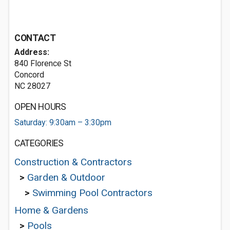
CONTACT
Address:
840 Florence St
Concord
NC 28027
OPEN HOURS
Saturday: 9:30am – 3:30pm
CATEGORIES
Construction & Contractors
>
Garden & Outdoor
>
Swimming Pool Contractors
Home & Gardens
>
Pools