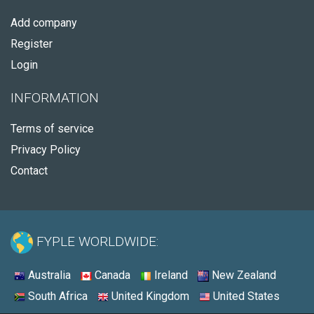
Add company
Register
Login
INFORMATION
Terms of service
Privacy Policy
Contact
FYPLE WORLDWIDE:
Australia
Canada
Ireland
New Zealand
South Africa
United Kingdom
United States