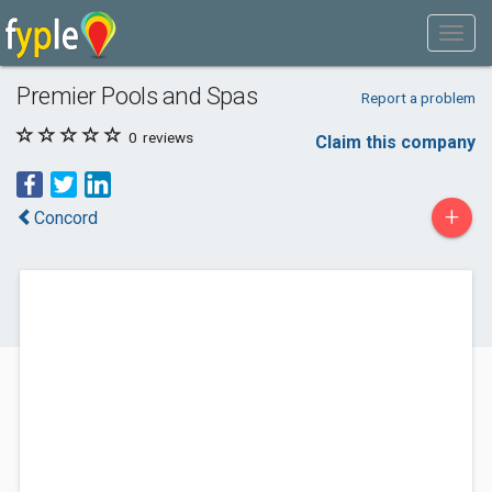
Premier Pools and Spas
Report a problem
0
reviews
Claim this company
+
Concord