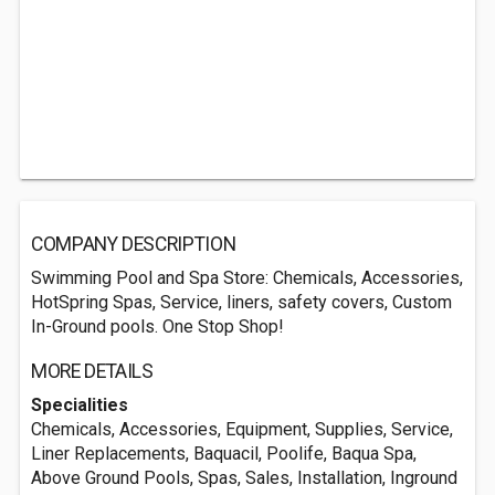
COMPANY DESCRIPTION
Swimming Pool and Spa Store: Chemicals, Accessories,
HotSpring Spas, Service, liners, safety covers, Custom
In-Ground pools. One Stop Shop!
MORE DETAILS
Specialities
Chemicals, Accessories, Equipment, Supplies, Service,
Liner Replacements, Baquacil, Poolife, Baqua Spa,
Above Ground Pools, Spas, Sales, Installation, Inground