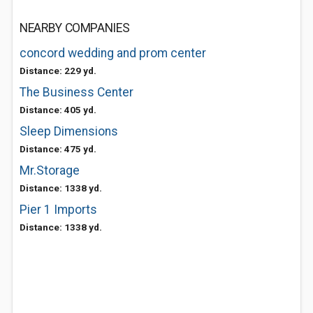
NEARBY COMPANIES
concord wedding and prom center
Distance: 229 yd.
The Business Center
Distance: 405 yd.
Sleep Dimensions
Distance: 475 yd.
Mr.Storage
Distance: 1338 yd.
Pier 1 Imports
Distance: 1338 yd.