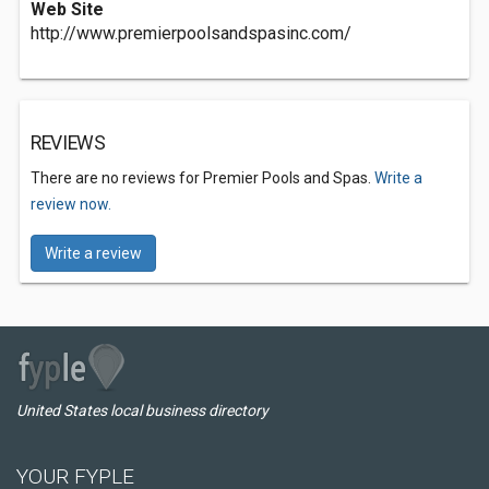
Web Site
http://www.premierpoolsandspasinc.com/
REVIEWS
There are no reviews for Premier Pools and Spas.
Write a
review now.
Write a review
United States local business directory
YOUR FYPLE