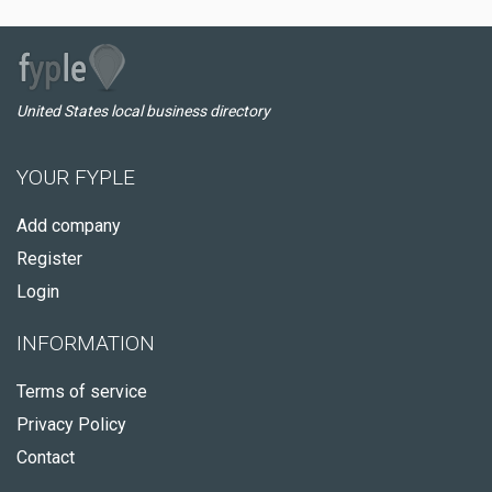
United States local business directory
YOUR FYPLE
Add company
Register
Login
INFORMATION
Terms of service
Privacy Policy
Contact