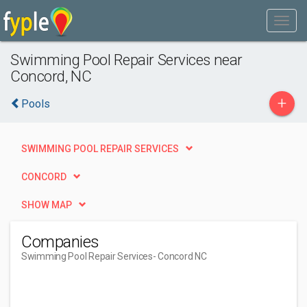
Swimming Pool Repair Services near
Concord, NC
+
Pools
SWIMMING POOL REPAIR SERVICES
CONCORD
SHOW MAP
Companies
Swimming Pool Repair Services
- Concord NC