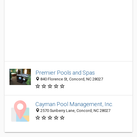
Premier Pools and Spas
840 Florence St, Concord, NC 28027
Cayman Pool Management, Inc.
2570 Sunberry Lane, Concord, NC 28027