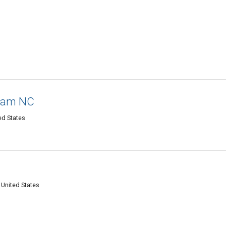
rham NC
ed States
 United States