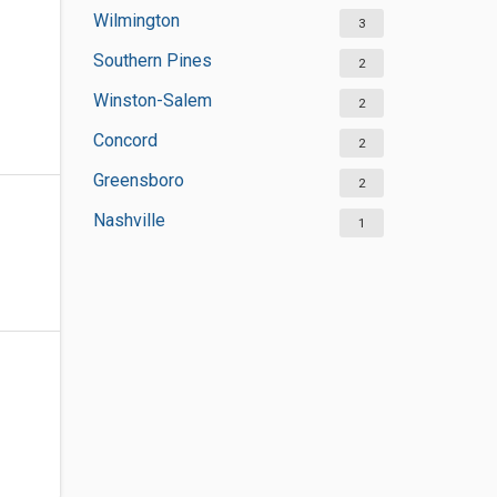
Wilmington
3
Southern Pines
2
Winston-Salem
2
Concord
2
Greensboro
2
Nashville
1