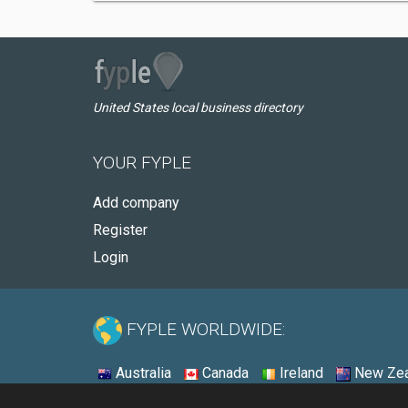
United States local business directory
YOUR FYPLE
Add company
Register
Login
FYPLE WORLDWIDE:
Australia
Canada
Ireland
New Zea