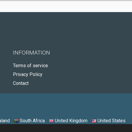
INFORMATION
Terms of service
Privacy Policy
Contact
land
South Africa
United Kingdom
United States