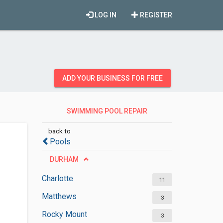
LOG IN
REGISTER
ADD YOUR BUSINESS FOR FREE
SWIMMING POOL REPAIR
SERVICES
back to
Pools
DURHAM
Charlotte
11
Matthews
3
Rocky Mount
3