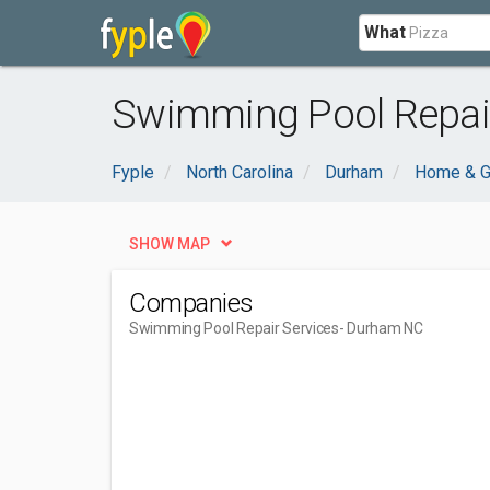
What
Swimming Pool Repair
Fyple
North Carolina
Durham
Home & G
SHOW MAP
Companies
Swimming Pool Repair Services
- Durham NC