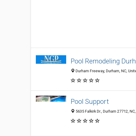
Pool Remodeling Du
Durham Freeway, Durham, NC, Unit
Pool Support
5635 Falkirk Dr., Durham 27712, NC,