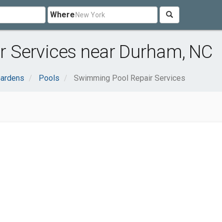
Where
 Services near Durham, NC
ardens
Pools
Swimming Pool Repair Services