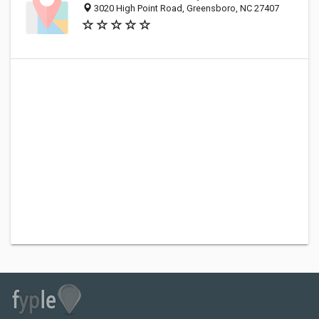
3020 High Point Road, Greensboro, NC 27407