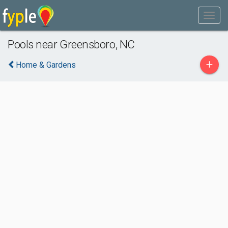
Pools near Greensboro, NC
+
Home & Gardens