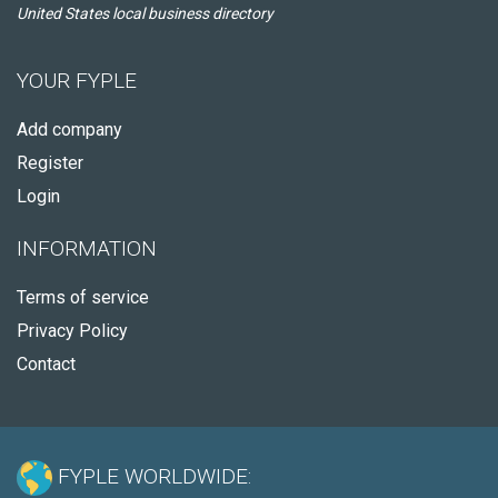
United States local business directory
YOUR FYPLE
Add company
Register
Login
INFORMATION
Terms of service
Privacy Policy
Contact
FYPLE WORLDWIDE: