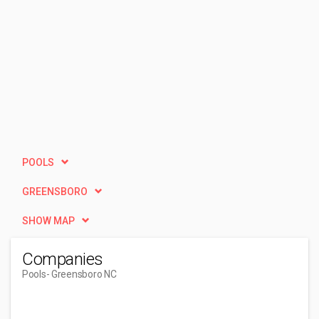
POOLS
GREENSBORO
SHOW MAP
Companies
Pools
- Greensboro NC