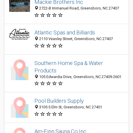
Mackie Brothers Inc
2722-B Immanuel Road, Greensboro, NC 27407
Atlantic Spas and Billiards
2110 Veasley Street, Greensboro, NC 27407
Southern Home Spa & Water
Products
105 Edwardia Drive, Greensboro, NC 27409-2601
Pool Builders Supply
3105 S Elm St, Greensboro, NC 27401
Am-Finn Sauna Co Inc