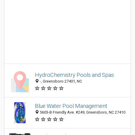
HydroChemistry Pools and Spas
-, Greensboro 27401, NC
Blue Water Pool Management
5603-B Friendly Ave. #249, Greensboro, NC 27410