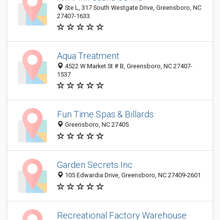
Ste L, 317 South Westgate Drive, Greensboro, NC
27407-1633
Aqua Treatment
4522 W Market St # B, Greensboro, NC 27407-
1537
Fun Time Spas & Billards
Greensboro, NC 27405
Garden Secrets Inc
105 Edwardia Drive, Greensboro, NC 27409-2601
Recreational Factory Warehouse