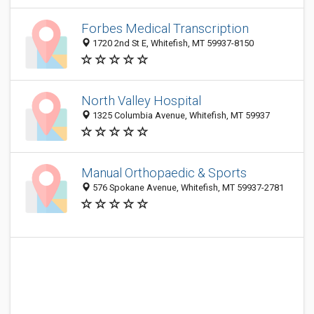
Forbes Medical Transcription
1720 2nd St E, Whitefish, MT 59937-8150
North Valley Hospital
1325 Columbia Avenue, Whitefish, MT 59937
Manual Orthopaedic & Sports
576 Spokane Avenue, Whitefish, MT 59937-2781