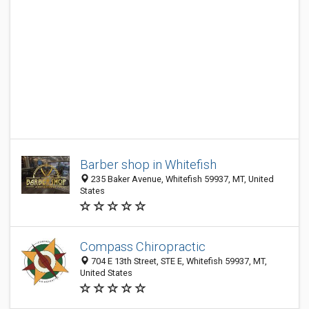
Barber shop in Whitefish
235 Baker Avenue, Whitefish 59937, MT, United
States
Compass Chiropractic
704 E 13th Street, STE E, Whitefish 59937, MT,
United States