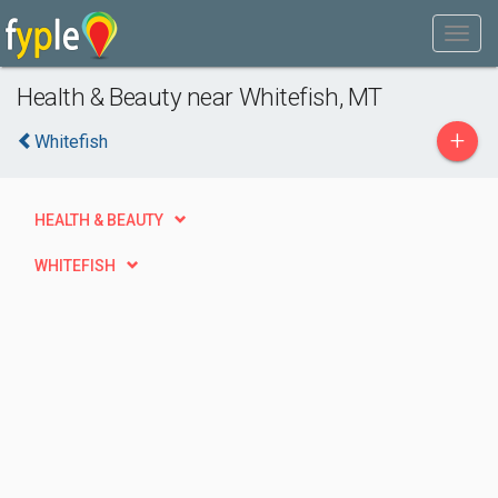
Health & Beauty near Whitefish, MT
+
Whitefish
HEALTH & BEAUTY
WHITEFISH