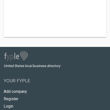
United States local business directory
YOUR FYPLE
Add company
Register
Login