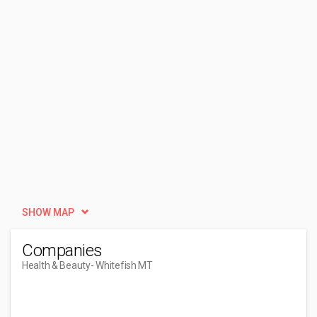
SHOW MAP
Companies
Health & Beauty
- Whitefish MT