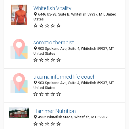
Whitefish Vitality
6446 US-93, Suite B, Whitefish 59937, MT, United
States
somatic therapist
903 Spokane Ave, Suite 4, Whitefish 59937, MT,
United States
trauma informed life coach
903 Spokane Ave, Suite 4, Whitefish 59937, MT,
United States
Hammer Nutrition
4952 Whitefish Stage, Whitefish, MT 59937