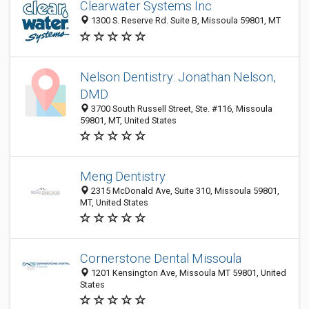
Clearwater Systems Inc
1300 S. Reserve Rd. Suite B, Missoula 59801, MT
Nelson Dentistry: Jonathan Nelson,
DMD
3700 South Russell Street, Ste. #116, Missoula
59801, MT, United States
Meng Dentistry
2315 McDonald Ave, Suite 310, Missoula 59801,
MT, United States
Cornerstone Dental Missoula
1201 Kensington Ave, Missoula MT 59801, United
States