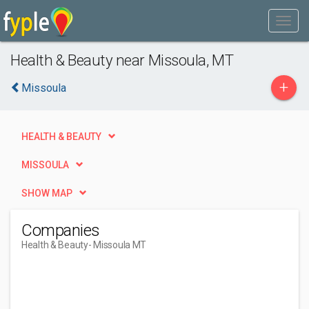
Health & Beauty near Missoula, MT
+
Missoula
HEALTH & BEAUTY
MISSOULA
SHOW MAP
Companies
Health & Beauty
- Missoula MT