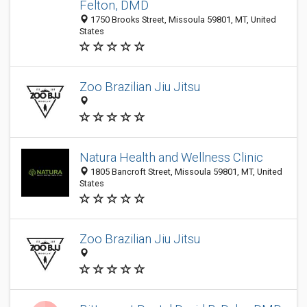
Felton, DMD
1750 Brooks Street, Missoula 59801, MT, United
States
Zoo Brazilian Jiu Jitsu
Natura Health and Wellness Clinic
1805 Bancroft Street, Missoula 59801, MT, United
States
Zoo Brazilian Jiu Jitsu