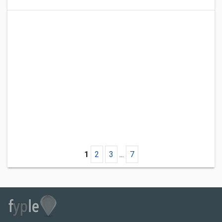
1
2
3
...
7