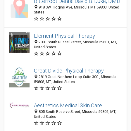
Bitterroot Dental David B. Duke, DMD
918 SW Higgins Ave, Missoula MT 59803, United
States
Element Physical Therapy
2001 South Russell Street, Missoula 59801, MT,
United States
Great Divide Physical Therapy
2819 Great Northern Loop Suite 300., Missoula
59808, MT, United States
Aesthetics Medical Skin Care
805 South Reserve Street, Missoula 59801, MT,
United States