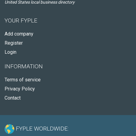
United States local business directory
YOUR FYPLE
Add company
Register
Login
INFORMATION
Terms of service
Privacy Policy
Contact
FYPLE WORLDWIDE: