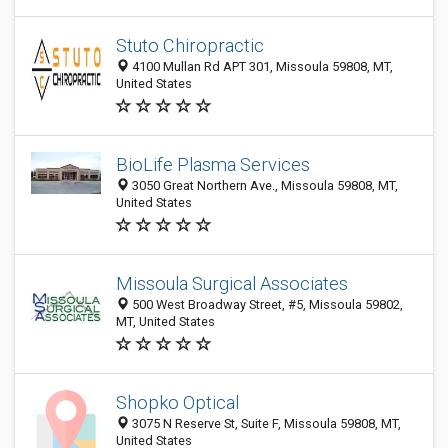
Stuto Chiropractic
4100 Mullan Rd APT 301, Missoula 59808, MT,
United States
BioLife Plasma Services
3050 Great Northern Ave., Missoula 59808, MT,
United States
Missoula Surgical Associates
500 West Broadway Street, #5, Missoula 59802,
MT, United States
Shopko Optical
3075 N Reserve St, Suite F, Missoula 59808, MT,
United States