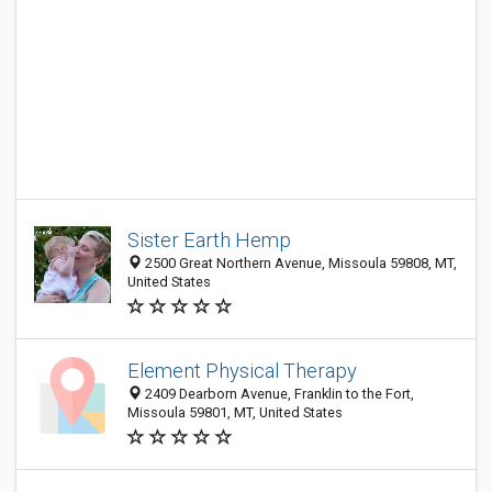
Sister Earth Hemp
2500 Great Northern Avenue, Missoula 59808, MT,
United States
Element Physical Therapy
2409 Dearborn Avenue, Franklin to the Fort,
Missoula 59801, MT, United States