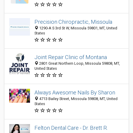
Precision Chiropractic, Missoula
1290-A S 3rd St W, Missoula 59801, MT, United
States
Joint Repair Clinic of Montana
2801 Great Northern Loop, Missoula 59808, MT,
United States
Always Awesome Nails By Sharon
4713 Bailey Street, Missoula 59808, MT, United
States
Felton Dental Care - Dr. Brett R.