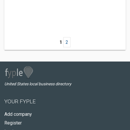
1
2
United States local business directory
YOUR FYPLE
Add company
Register