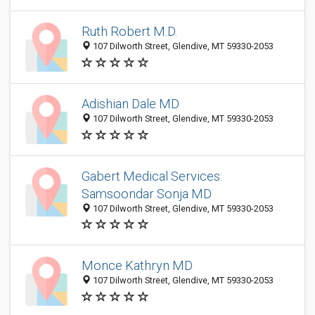
Ruth Robert M.D.
107 Dilworth Street, Glendive, MT 59330-2053
Adishian Dale MD
107 Dilworth Street, Glendive, MT 59330-2053
Gabert Medical Services:
Samsoondar Sonja MD
107 Dilworth Street, Glendive, MT 59330-2053
Monce Kathryn MD
107 Dilworth Street, Glendive, MT 59330-2053