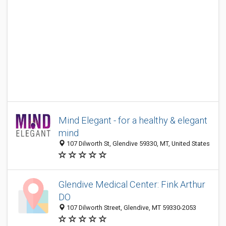
Mind Elegant - for a healthy & elegant
mind
107 Dilworth St, Glendive 59330, MT, United States
Glendive Medical Center: Fink Arthur
DO
107 Dilworth Street, Glendive, MT 59330-2053