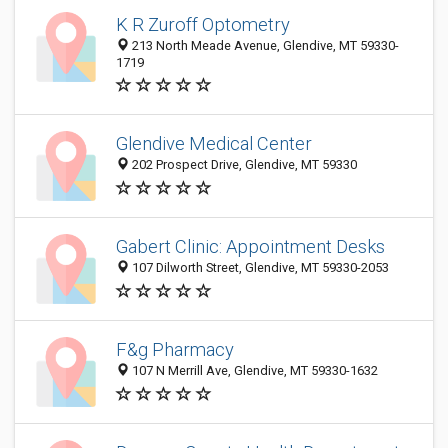
K R Zuroff Optometry
213 North Meade Avenue, Glendive, MT 59330-
1719
Glendive Medical Center
202 Prospect Drive, Glendive, MT 59330
Gabert Clinic: Appointment Desks
107 Dilworth Street, Glendive, MT 59330-2053
F&g Pharmacy
107 N Merrill Ave, Glendive, MT 59330-1632