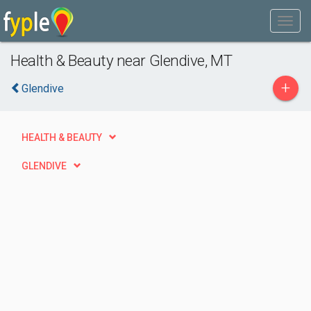
Health & Beauty near Glendive, MT
+
Glendive
HEALTH & BEAUTY
GLENDIVE