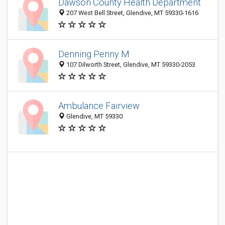
Dawson County Health Department
207 West Bell Street, Glendive, MT 59330-1616
Denning Penny M
107 Dilworth Street, Glendive, MT 59330-2053
Ambulance Fairview
Glendive, MT 59330