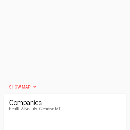
SHOW MAP
Companies
Health & Beauty
- Glendive MT