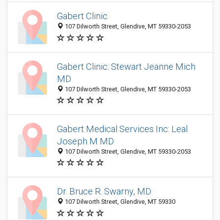
Gabert Clinic
107 Dilworth Street, Glendive, MT 59330-2053
Gabert Clinic: Stewart Jeanne Mich
MD
107 Dilworth Street, Glendive, MT 59330-2053
Gabert Medical Services Inc: Leal
Joseph M MD
107 Dilworth Street, Glendive, MT 59330-2053
Dr. Bruce R. Swarny, MD
107 Dilworth Street, Glendive, MT 59330