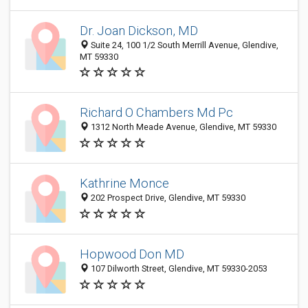
Dr. Joan Dickson, MD
Suite 24, 100 1/2 South Merrill Avenue, Glendive,
MT 59330
Richard O Chambers Md Pc
1312 North Meade Avenue, Glendive, MT 59330
Kathrine Monce
202 Prospect Drive, Glendive, MT 59330
Hopwood Don MD
107 Dilworth Street, Glendive, MT 59330-2053