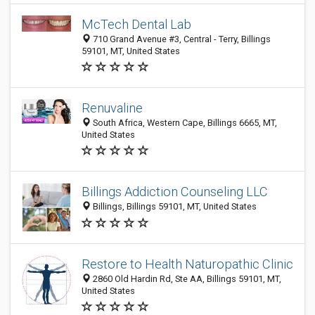
McTech Dental Lab
710 Grand Avenue #3, Central - Terry, Billings
59101, MT, United States
Renuvaline
South Africa, Western Cape, Billings 6665, MT,
United States
Billings Addiction Counseling LLC
Billings, Billings 59101, MT, United States
Restore to Health Naturopathic Clinic
2860 Old Hardin Rd, Ste AA, Billings 59101, MT,
United States