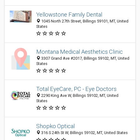
Yellowstone Family Dental
1045 North 27th Street, Billings 59101, MT, United
States
Montana Medical Aesthetics Clinic
3307 Grand Ave #2017, Billings 59102, MT, United
States
Total EyeCare, PC - Eye Doctors
2290 King Ave W, Billings 59102, MT, United
States
Shopko Optical
316 S 24th St W, Billings 59102, MT, United States