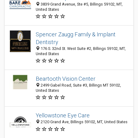
3839 Grand Avenue, Ste #5, Billings 59102, MT,
United States
Spencer Zaugg Family & Implant
Dentistry
176 S. 32nd St. West Suite #2, Billings 59102, MT,
United States
Beartooth Vision Center
2499 Gabel Road, Suite #3, Billings MT 59102,
United States
Yellowstone Eye Care
2120 Grand Ave, Billings 59102, MT, United States