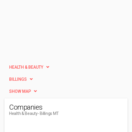
HEALTH & BEAUTY
BILLINGS
SHOW MAP
Companies
Health & Beauty
- Billings MT