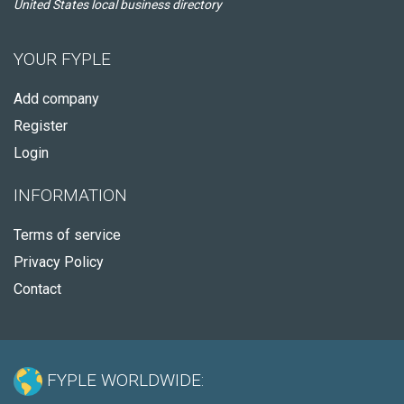
United States local business directory
YOUR FYPLE
Add company
Register
Login
INFORMATION
Terms of service
Privacy Policy
Contact
FYPLE WORLDWIDE: