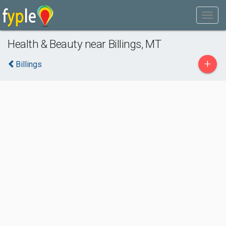
Health & Beauty near Billings, MT
+
Billings