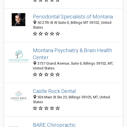
Periodontal Specialists of Montana
50 27th St W Suite D, Billings MT 59102, United
States
Montana Psychiatry & Brain Health
Center
3737 Grand Avenue, Suite 6, Billings 59102, MT,
United States
Castle Rock Dental
926 Main St Ste 23, Billings 59105, MT, United
States
BARE Chiropractic