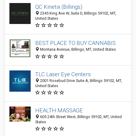
QC Kinetix (Billings)
2345 King Ave W, Suite D, Billings 59102, MT,
United States
BEST PLACE TO BUY CANNABIS
Montana Avenue, Billings, MT, United States
TLC Laser Eye Centers
2001 Rosebud Drive Suite A, Billings 59102, MT,
United States
HEALTH MASSAGE
605 24th Street West, Billings 59102, MT, United
States