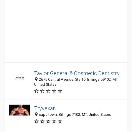
Taylor General & Cosmetic Dentistry
2675 Central Avenue, Ste 10, Billings 59102, MT,
United States
Tryvexan
cape town, Billings 7102, MT, United States