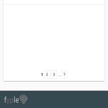
1
2
3
...
7