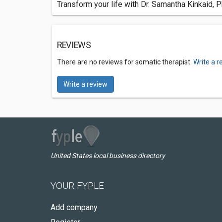
Transform your life with Dr. Samantha Kinkaid,
REVIEWS
There are no reviews for somatic therapist.
Write a r
Write a review
United States local business directory
YOUR FYPLE
Add company