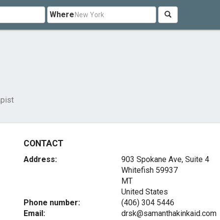
Where
pist
CONTACT
Address:
903 Spokane Ave, Suite 4
Whitefish
59937
MT
United States
Phone number:
(406) 304 5446
Email:
drsk@samanthakinkaid.com