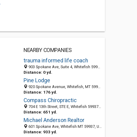
.
NEARBY COMPANIES
trauma informed life coach
903 Spokane Ave, Suite 4, Whitefish 59937, MT, United States
Distance: 0 yd.
Pine Lodge
920 Spokane Avenue, Whitefish, MT 59937
Distance: 176 yd.
Compass Chiropractic
704 E 13th Street, STE E, Whitefish 59937, MT, United States
Distance: 651 yd.
Michael Anderson Realtor
601 Spokane Ave, Whitefish MT 59937, United States
Distance: 933 yd.