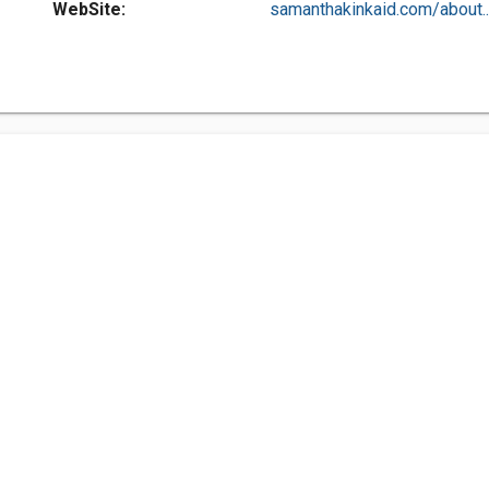
WebSite:
samanthakinkaid.com/about..