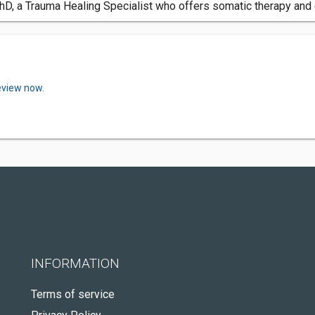
 PhD, a Trauma Healing Specialist who offers somatic therapy an
eview now.
INFORMATION
Terms of service