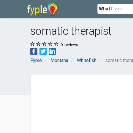
What
somatic therapist
0
reviews
Fyple
Montana
Whitefish
somatic thera