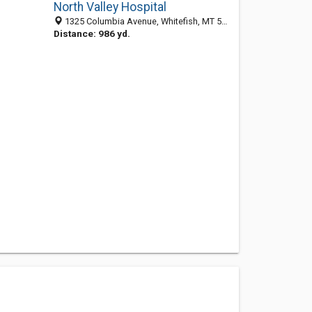
North Valley Hospital
1325 Columbia Avenue, Whitefish, MT 59937
Distance: 986 yd.