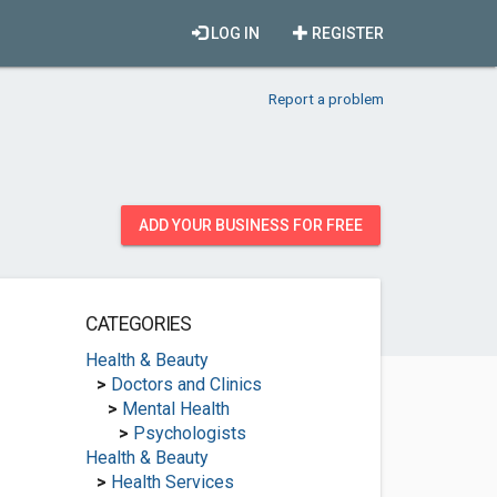
LOG IN
REGISTER
Report a problem
ADD YOUR BUSINESS FOR FREE
CATEGORIES
Health & Beauty
>
Doctors and Clinics
>
Mental Health
>
Psychologists
Health & Beauty
>
Health Services