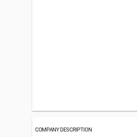
COMPANY DESCRIPTION