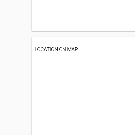
LOCATION ON MAP