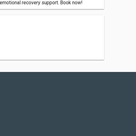
d emotional recovery support. Book now!