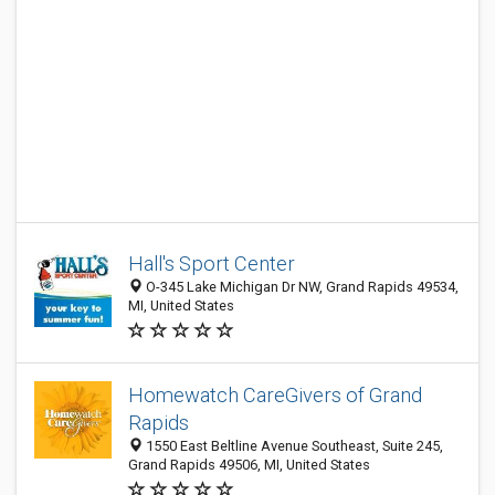
Hall's Sport Center
O-345 Lake Michigan Dr NW, Grand Rapids 49534,
MI, United States
Homewatch CareGivers of Grand
Rapids
1550 East Beltline Avenue Southeast, Suite 245,
Grand Rapids 49506, MI, United States