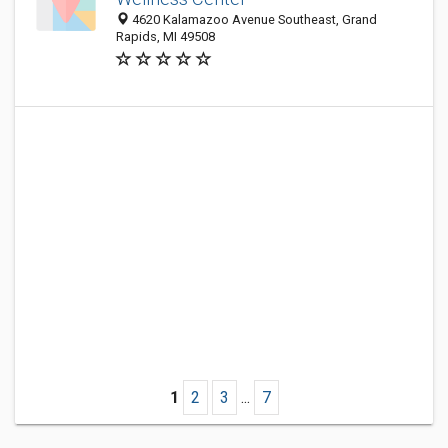
4620 Kalamazoo Avenue Southeast, Grand
Rapids, MI 49508
1
2
3
...
7