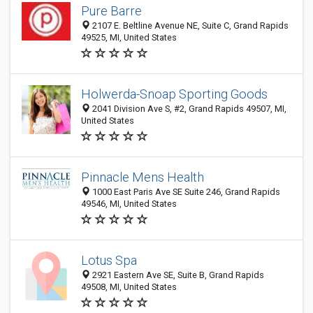
Pure Barre
2107 E. Beltline Avenue NE, Suite C, Grand Rapids
49525, MI, United States
Holwerda-Snoap Sporting Goods
2041 Division Ave S, #2, Grand Rapids 49507, MI,
United States
Pinnacle Mens Health
1000 East Paris Ave SE Suite 246, Grand Rapids
49546, MI, United States
Lotus Spa
2921 Eastern Ave SE, Suite B, Grand Rapids
49508, MI, United States