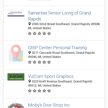
Samaritas Senior Living of Grand
Rapids
2000 32nd Street Southeast, Grand Rapids 49508,
MI, United States
GRIP Center Personal Training
5211 Cascade Road Southeast, Grand Rapids
49546, MI, United States
VizCom Sport Graphics
3223 Kraft Avenue Southeast, Grand Rapids
49512, MI, United States
Moby's Dive Shop Inc