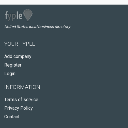
United States local business directory
YOUR FYPLE
Add company
Register
Login
INFORMATION
Terms of service
Privacy Policy
Contact