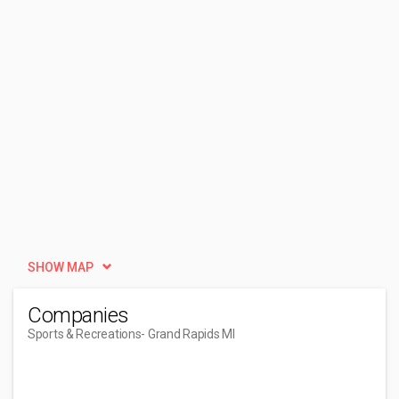
SHOW MAP
Companies
Sports & Recreations
- Grand Rapids MI