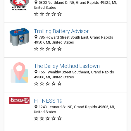
5300 Northland Dr NE, Grand Rapids 49525, MI,
United States
Trolling Battery Advisor
786 Howard Street South East, Grand Rapids
49507, MI, United States
The Dailey Method Eastown
1551 Wealthy Street Southeast, Grand Rapids
49506, MI, United States
FITNESS 19
1243 Leonard St. NE, Grand Rapids 49505, MI,
United States