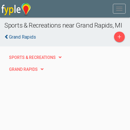
Sports & Recreations near Grand Rapids, MI
+
Grand Rapids
SPORTS & RECREATIONS
GRAND RAPIDS