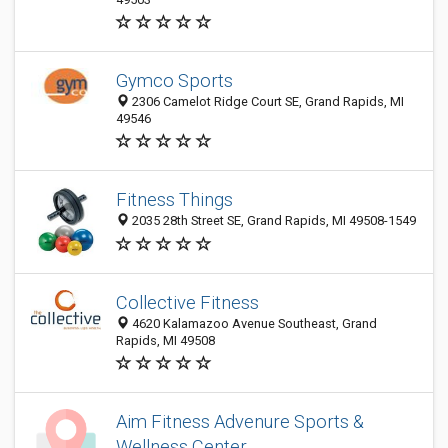
Gymco Sports
2306 Camelot Ridge Court SE, Grand Rapids, MI
49546
Fitness Things
2035 28th Street SE, Grand Rapids, MI 49508-1549
Collective Fitness
4620 Kalamazoo Avenue Southeast, Grand
Rapids, MI 49508
Aim Fitness Advenure Sports &
Wellness Center