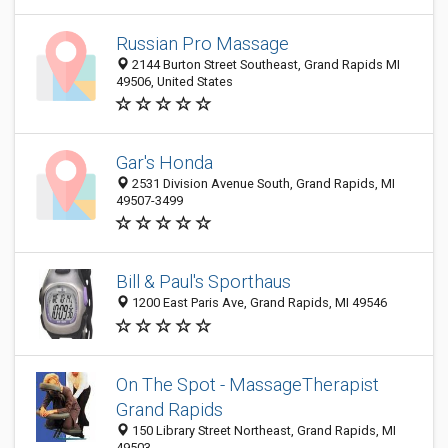
Russian Pro Massage
2144 Burton Street Southeast, Grand Rapids MI
49506, United States
Gar's Honda
2531 Division Avenue South, Grand Rapids, MI
49507-3499
Bill & Paul's Sporthaus
1200 East Paris Ave, Grand Rapids, MI 49546
On The Spot - MassageTherapist
Grand Rapids
150 Library Street Northeast, Grand Rapids, MI
49503