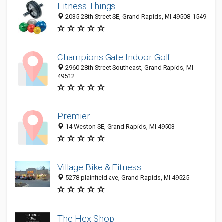
Fitness Things
2035 28th Street SE, Grand Rapids, MI 49508-1549
Champions Gate Indoor Golf
2960 28th Street Southeast, Grand Rapids, MI
49512
Premier
14 Weston SE, Grand Rapids, MI 49503
Village Bike & Fitness
5278 plainfield ave, Grand Rapids, MI 49525
The Hex Shop