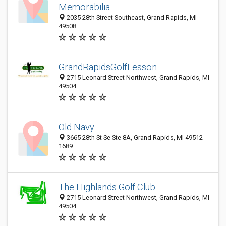
Memorabilia
2035 28th Street Southeast, Grand Rapids, MI
49508
GrandRapidsGolfLesson
2715 Leonard Street Northwest, Grand Rapids, MI
49504
Old Navy
3665 28th St Se Ste 8A, Grand Rapids, MI 49512-
1689
The Highlands Golf Club
2715 Leonard Street Northwest, Grand Rapids, MI
49504