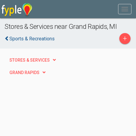
Stores & Services near Grand Rapids, MI
+
Sports & Recreations
STORES & SERVICES
GRAND RAPIDS