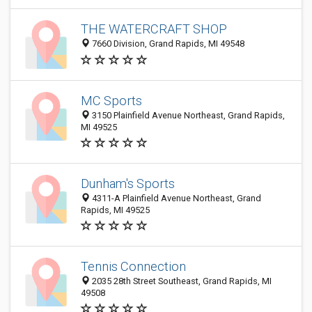
THE WATERCRAFT SHOP
7660 Division, Grand Rapids, MI 49548
MC Sports
3150 Plainfield Avenue Northeast, Grand Rapids,
MI 49525
Dunham's Sports
4311-A Plainfield Avenue Northeast, Grand
Rapids, MI 49525
Tennis Connection
2035 28th Street Southeast, Grand Rapids, MI
49508