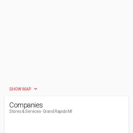
SHOW MAP
Companies
Stores & Services
- Grand Rapids MI