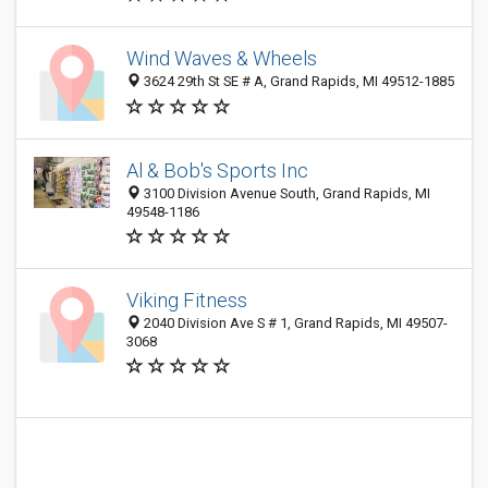
Wind Waves & Wheels
3624 29th St SE # A, Grand Rapids, MI 49512-1885
Al & Bob's Sports Inc
3100 Division Avenue South, Grand Rapids, MI
49548-1186
Viking Fitness
2040 Division Ave S # 1, Grand Rapids, MI 49507-
3068