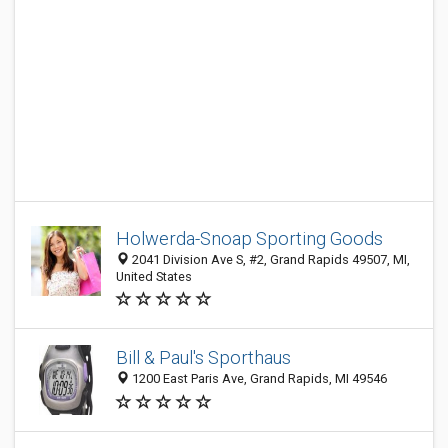
Holwerda-Snoap Sporting Goods
2041 Division Ave S, #2, Grand Rapids 49507, MI,
United States
Bill & Paul's Sporthaus
1200 East Paris Ave, Grand Rapids, MI 49546