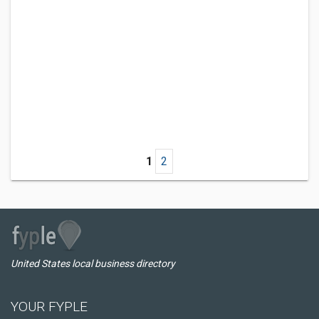
1
2
United States local business directory
YOUR FYPLE