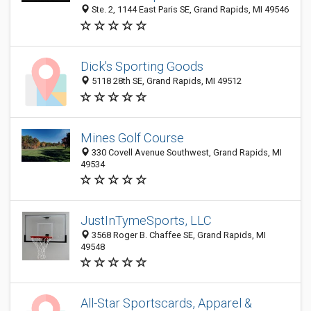
Ste. 2, 1144 East Paris SE, Grand Rapids, MI 49546
Dick's Sporting Goods
5118 28th SE, Grand Rapids, MI 49512
Mines Golf Course
330 Covell Avenue Southwest, Grand Rapids, MI
49534
JustInTymeSports, LLC
3568 Roger B. Chaffee SE, Grand Rapids, MI
49548
All-Star Sportscards, Apparel &