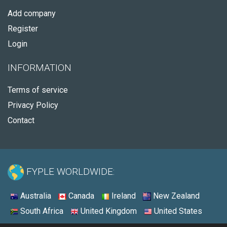
Add company
Register
Login
INFORMATION
Terms of service
Privacy Policy
Contact
FYPLE WORLDWIDE:
Australia
Canada
Ireland
New Zealand
South Africa
United Kingdom
United States