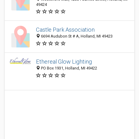
49424
Castle Park Association
6694 Audubon St # A, Holland, MI 49423
Ethereal Glow Lighting
PO Box 1931, Holland, MI 49422