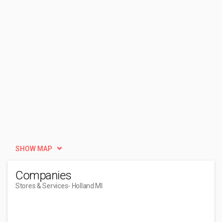
SHOW MAP
Companies
Stores & Services
- Holland MI