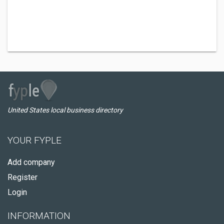
United States local business directory
YOUR FYPLE
Add company
Register
Login
INFORMATION