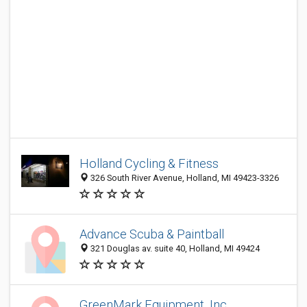
Holland Cycling & Fitness
326 South River Avenue, Holland, MI 49423-3326
Advance Scuba & Paintball
321 Douglas av. suite 40, Holland, MI 49424
GreenMark Equipment, Inc.