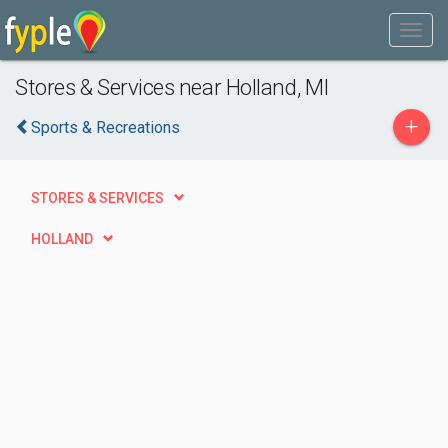
Stores & Services near Holland, MI
+
Sports & Recreations
STORES & SERVICES
HOLLAND