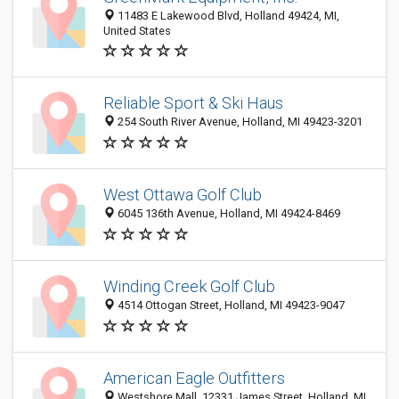
11483 E Lakewood Blvd, Holland 49424, MI,
United States
Reliable Sport & Ski Haus
254 South River Avenue, Holland, MI 49423-3201
West Ottawa Golf Club
6045 136th Avenue, Holland, MI 49424-8469
Winding Creek Golf Club
4514 Ottogan Street, Holland, MI 49423-9047
American Eagle Outfitters
Westshore Mall, 12331 James Street, Holland, MI