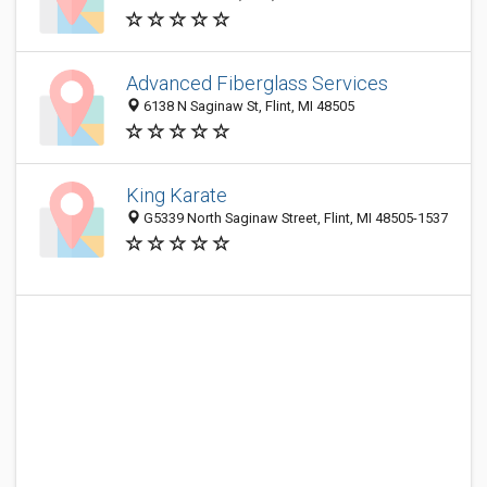
Advanced Fiberglass Services
6138 N Saginaw St, Flint, MI 48505
King Karate
G5339 North Saginaw Street, Flint, MI 48505-1537