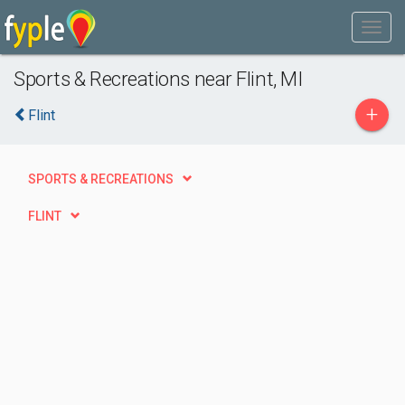
Sports & Recreations near Flint, MI
+
Flint
SPORTS & RECREATIONS
FLINT