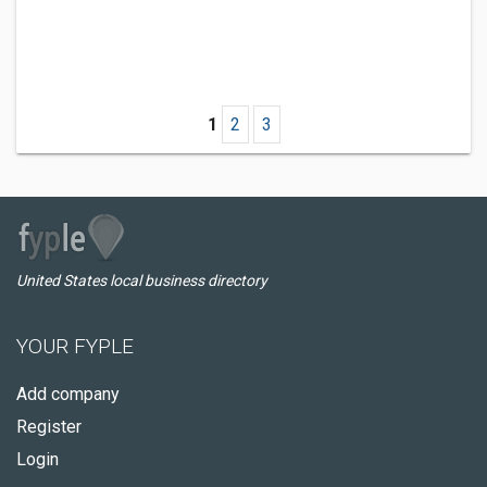
1
2
3
United States local business directory
YOUR FYPLE
Add company
Register
Login