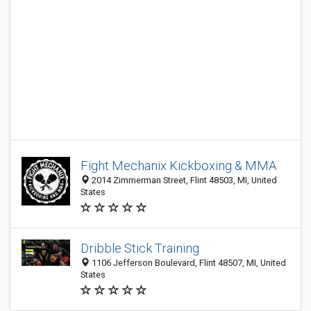
Fight Mechanix Kickboxing & MMA
2014 Zimmerman Street, Flint 48503, MI, United
States
Dribble Stick Training
1106 Jefferson Boulevard, Flint 48507, MI, United
States