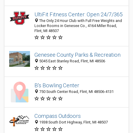
UltiFit Fitness Center: Open 24/7/365
The Only 24 Hour Club with Full Free Weights and
Locker Rooms in Genesee Co., 4164 Miller Road,
Flint, MI 48507
Genesee County Parks & Recreation
5045 East Stanley Road, Flint, MI 48506
B's Bowling Center
750 South Center Road, Flint, MI 48506-4131
Compass Outdoors
1938 South Dort Highway, Flint, MI 48507