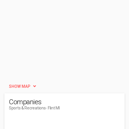
SHOW MAP
Companies
Sports & Recreations
- Flint MI