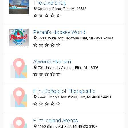
The Dive Shop
Corunna Road, Flint, MI 48532
Perani's Hockey World
3600 South Dort Highway, Flint, MI 48507-2093
Atwood Stadium
701 University Avenue, Flint, MI 48503
Flint School of Therapeutic
2442 E Maple Ave # 200, Flint, MI 48507-4491
Flint Iceland Arenas
1160 S Elms Rd, Flint, MI 48532-3107