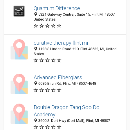
Quantum Difference
5321 Gateway Centre, , Suite 15, Flint MI 48507,
United States
curative therapy flint mi
1128 S Linden Road #10, Flint 48532, MI, United
States
Advanced Fiberglass
6086 Birch Rd, Flint, MI 48507-4648
Double Dragon Tang Soo Do
Academy
3600 S. Dort Hwy (Dort Mall), Flint, MI 48507