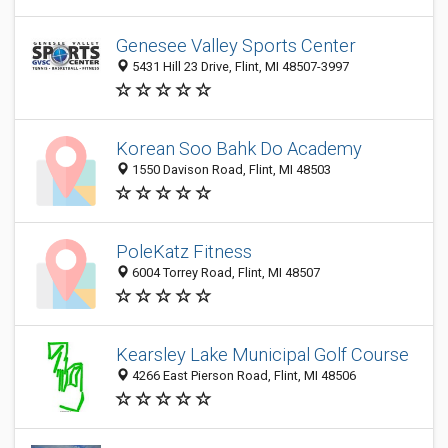
Genesee Valley Sports Center
5431 Hill 23 Drive, Flint, MI 48507-3997
Korean Soo Bahk Do Academy
1550 Davison Road, Flint, MI 48503
PoleKatz Fitness
6004 Torrey Road, Flint, MI 48507
Kearsley Lake Municipal Golf Course
4266 East Pierson Road, Flint, MI 48506