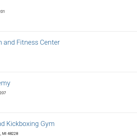
201
n and Fitness Center
demy
8207
nd Kickboxing Gym
, MI 48228