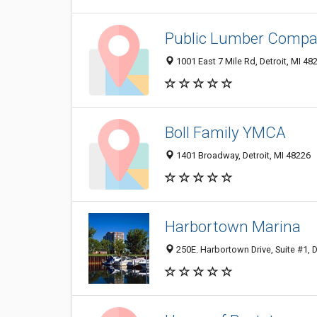
Public Lumber Comp
1001 East 7 Mile Rd, Detroit, MI 48
Boll Family YMCA
1401 Broadway, Detroit, MI 48226
Harbortown Marina
250E. Harbortown Drive, Suite #1, D