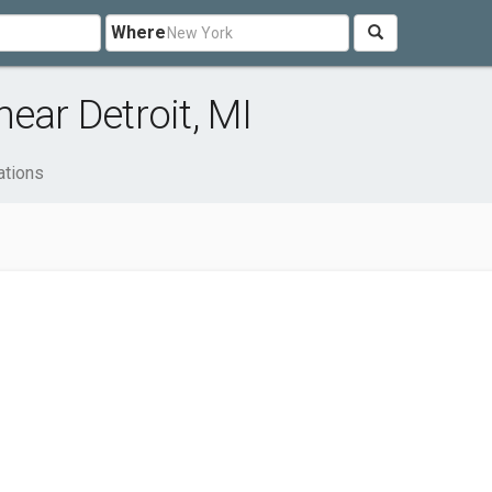
Where
ear Detroit, MI
ations