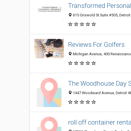
Transformed Personal 
615 Griswold St Suite #505, Detroit
Reviews For Golfers
Michigan Avenue, 400 Renaissance C
The Woodhouse Day Sp
1447 Woodward Avenue, Detroit 482
roll off container renta