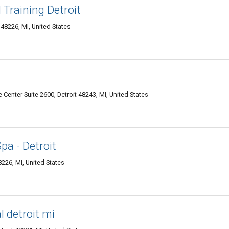
Training Detroit
 48226, MI, United States
enter Suite 2600, Detroit 48243, MI, United States
a - Detroit
26, MI, United States
l detroit mi