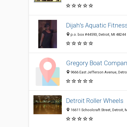
Dijah's Aquatic Fitnes
p.o. box #44593, Detroit, MI 48244
Gregory Boat Compa
9666 East Jefferson Avenue, Detro
Detroit Roller Wheels
16611 Schoolcraft Street, Detroit, 