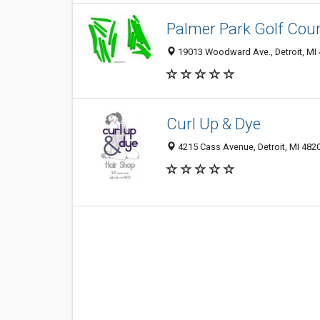
Palmer Park Golf Cou
19013 Woodward Ave., Detroit, MI
Curl Up & Dye
4215 Cass Avenue, Detroit, MI 482