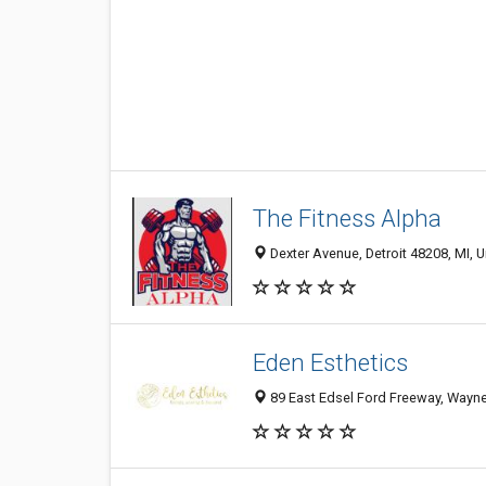
The Fitness Alpha
Dexter Avenue, Detroit 48208, MI, U
Eden Esthetics
89 East Edsel Ford Freeway, Wayne S