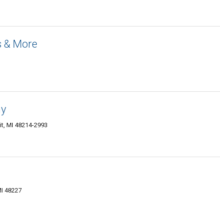
s & More
ny
it, MI 48214-2993
MI 48227