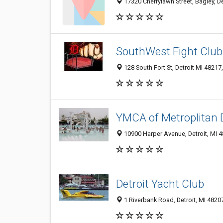
17320 Cherrylawn Street, Bagley, De
SouthWest Fight Club
128 South Fort St, Detroit MI 48217
YMCA of Metroplitan D
10900 Harper Avenue, Detroit, MI 
Detroit Yacht Club
1 Riverbank Road, Detroit, MI 4820