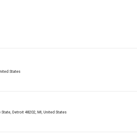
nited States
tate, Detroit 48202, MI, United States