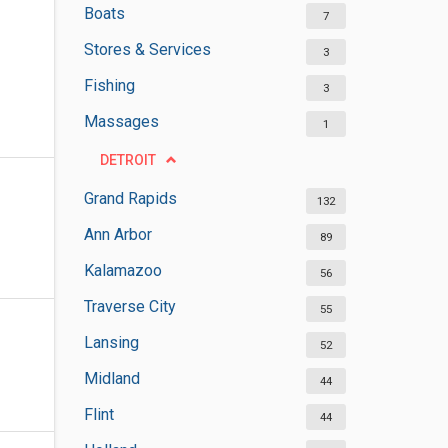
Boats
7
Stores & Services
3
Fishing
3
Massages
1
DETROIT
Grand Rapids
132
Ann Arbor
89
Kalamazoo
56
Traverse City
55
Lansing
52
Midland
44
Flint
44