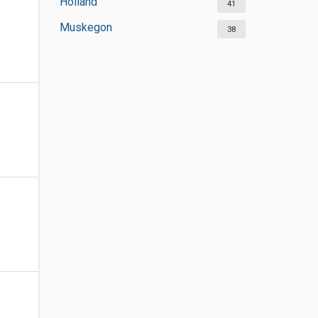
Holland
41
Muskegon
38