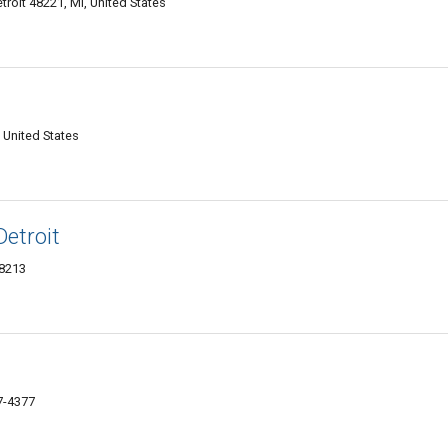
troit 48221, MI, United States
, United States
etroit
48213
7-4377