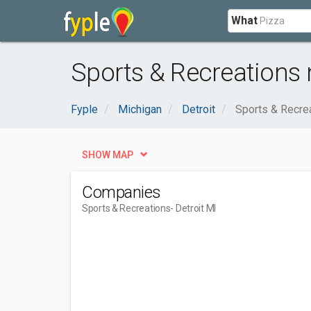
What
Sports & Recreations n
Fyple
Michigan
Detroit
Sports & Recre
SHOW MAP
Companies
Sports & Recreations
- Detroit MI