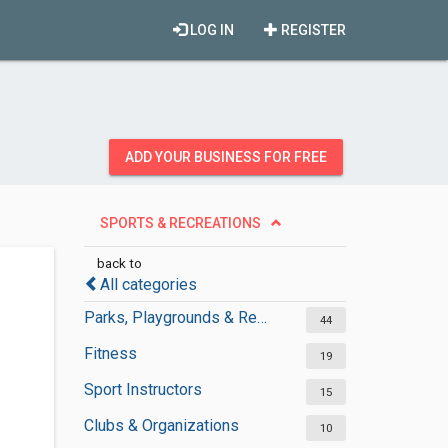
LOG IN
REGISTER
ADD YOUR BUSINESS FOR FREE
SPORTS & RECREATIONS
back to
All categories
Parks, Playgrounds & Recreation
44
Fitness
19
Sport Instructors
15
Clubs & Organizations
10