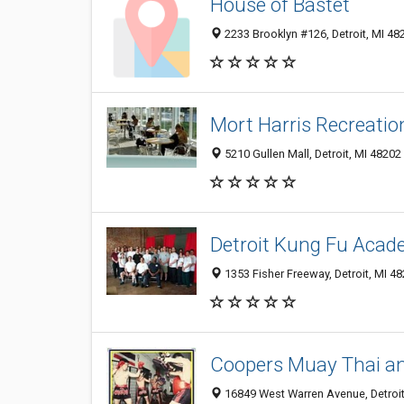
House of Bastet
2233 Brooklyn #126, Detroit, MI 48
Mort Harris Recreatio
5210 Gullen Mall, Detroit, MI 48202
Detroit Kung Fu Aca
1353 Fisher Freeway, Detroit, MI 4
Coopers Muay Thai a
16849 West Warren Avenue, Detroit