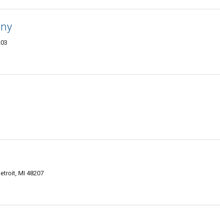
any
203
etroit, MI 48207