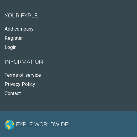
YOUR FYPLE
Add company
Register
Login
INFORMATION
Terms of service
Privacy Policy
Contact
FYPLE WORLDWIDE: