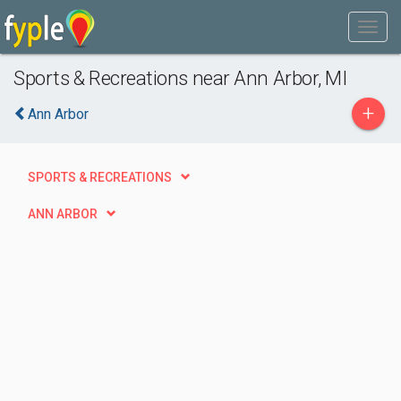
Sports & Recreations near Ann Arbor, MI
+
Ann Arbor
SPORTS & RECREATIONS
ANN ARBOR