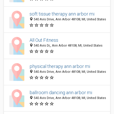
soft tissue therapy ann arbor mi
540 Avis Drive, Ann Arbor 48108, MI, United States
All Out Fitness
540 Avis Dr,, Ann Arbor 48108, MI, United States
physical therapy ann arbor mi
540 Avis Drive, Ann Arbor 48108, MI, United States
ballroom dancing ann arbor mi
540 Avis Drive, Ann Arbor 48108, MI, United States