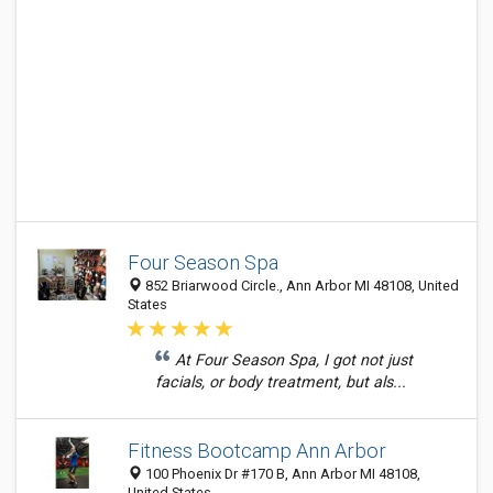
Four Season Spa
852 Briarwood Circle., Ann Arbor MI 48108, United
States
At Four Season Spa, I got not just
facials, or body treatment, but als...
Fitness Bootcamp Ann Arbor
100 Phoenix Dr #170 B, Ann Arbor MI 48108,
United States