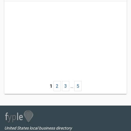
1
2
3
...
5
United States local business directory