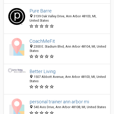
Pure Barre
3139 Oak Valley Drive, Ann Arbor 48103, MI,
United States
CoachMeFit
2300 E. Stadium Blvd, Ann Arbor 48104, MI, United
States
Better Living
1507 Abbott Avenue, Ann Arbor 48103, MI, United
States
personal trainer ann arbor mi
540 Avis Drive, Ann Arbor 48108, MI, United States