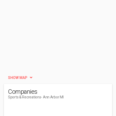
SHOW MAP
Companies
Sports & Recreations
- Ann Arbor MI