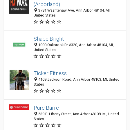
(Arborland)
3781 Washtenaw Ave, Ann Arbor 48104, MI,
United States
Shape Bright
1000 Oakbrook Dr #320, Ann Arbor 48104, MI,
United States
Ticker Fitness
4109 Jackson Road, Ann Arbor 48103, MI, United
States
Pure Barre
539 E. Liberty Street, Ann Arbor 48108, MI, United
States