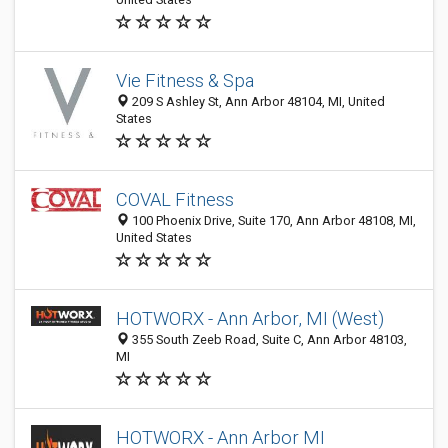
Vie Fitness & Spa
209 S Ashley St, Ann Arbor 48104, MI, United
States
COVAL Fitness
100 Phoenix Drive, Suite 170, Ann Arbor 48108, MI,
United States
HOTWORX - Ann Arbor, MI (West)
355 South Zeeb Road, Suite C, Ann Arbor 48103,
MI
HOTWORX - Ann Arbor MI