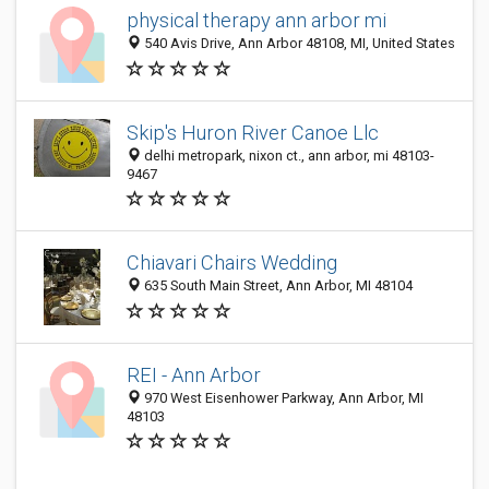
physical therapy ann arbor mi
540 Avis Drive, Ann Arbor 48108, MI, United States
Skip's Huron River Canoe Llc
delhi metropark, nixon ct., ann arbor, mi 48103-
9467
Chiavari Chairs Wedding
635 South Main Street, Ann Arbor, MI 48104
REI - Ann Arbor
970 West Eisenhower Parkway, Ann Arbor, MI
48103