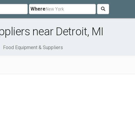
Where
liers near Detroit, MI
Food Equipment & Suppliers