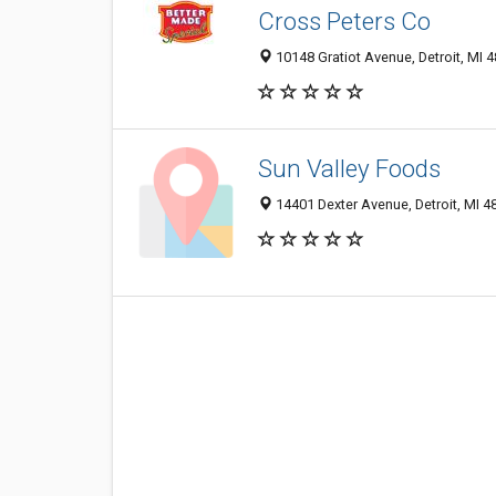
Cross Peters Co
10148 Gratiot Avenue, Detroit, MI 
Sun Valley Foods
14401 Dexter Avenue, Detroit, MI 