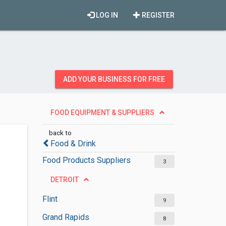
LOG IN
REGISTER
ADD YOUR BUSINESS FOR FREE
FOOD EQUIPMENT & SUPPLIERS
back to
Food & Drink
Food Products Suppliers
3
DETROIT
Flint
9
Grand Rapids
8