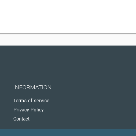
INFORMATION
Terms of service
Privacy Policy
Contact