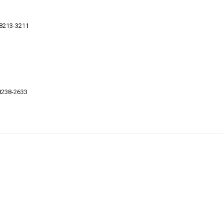
48213-3211
48238-2633