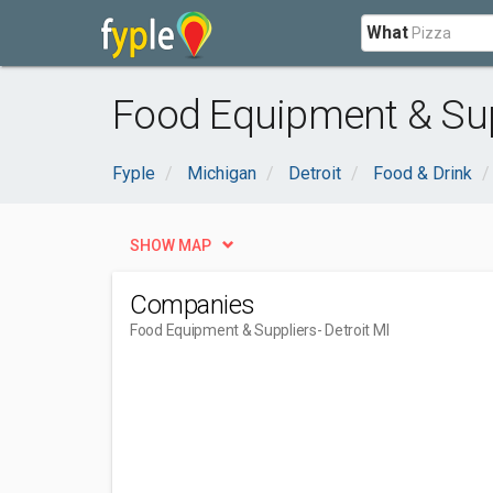
What
Food Equipment & Supp
Fyple
Michigan
Detroit
Food & Drink
SHOW MAP
Companies
Food Equipment & Suppliers
- Detroit MI