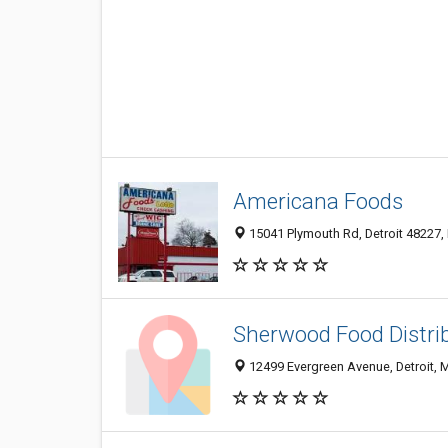
Americana Foods
15041 Plymouth Rd, Detroit 48227, 
Sherwood Food Distri
12499 Evergreen Avenue, Detroit, 