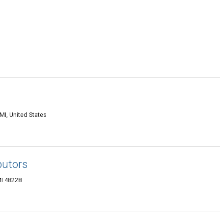
MI, United States
butors
MI 48228