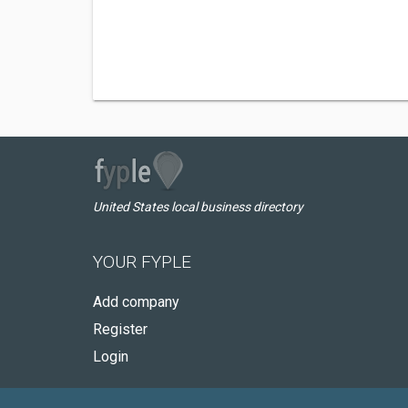
United States local business directory
YOUR FYPLE
Add company
Register
Login