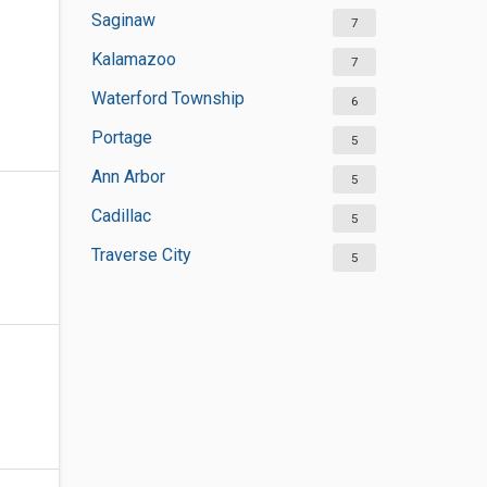
Saginaw
7
Kalamazoo
7
Waterford Township
6
Portage
5
Ann Arbor
5
Cadillac
5
Traverse City
5