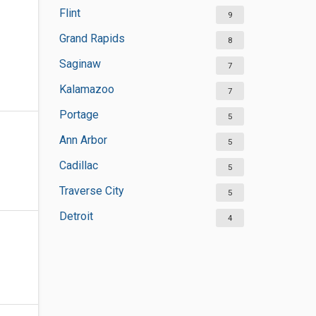
Flint
9
Grand Rapids
8
Saginaw
7
Kalamazoo
7
Portage
5
Ann Arbor
5
Cadillac
5
Traverse City
5
Detroit
4