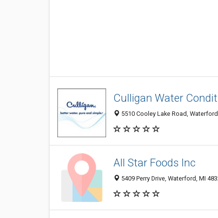
Culligan Water Condit
5510 Cooley Lake Road, Waterford
All Star Foods Inc
5409 Perry Drive, Waterford, MI 48