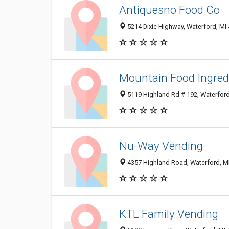
Antiquesno Food Co
5214 Dixie Highway, Waterford, MI
Mountain Food Ingredi
5119 Highland Rd # 192, Waterfor
Nu-Way Vending
4357 Highland Road, Waterford, M
KTL Family Vending