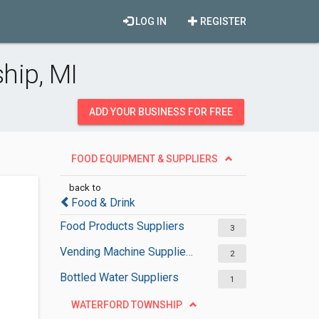
LOG IN
REGISTER
hip, MI
ADD YOUR BUSINESS FOR FREE
FOOD EQUIPMENT & SUPPLIERS
back to
Food & Drink
Food Products Suppliers
3
Vending Machine Suppliers
2
Bottled Water Suppliers
1
WATERFORD TOWNSHIP