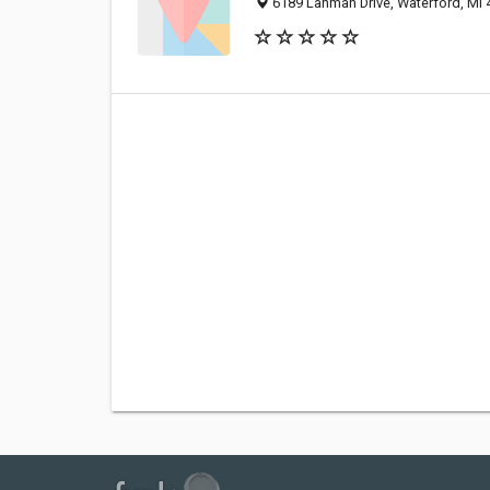
6189 Lanman Drive, Waterford, MI