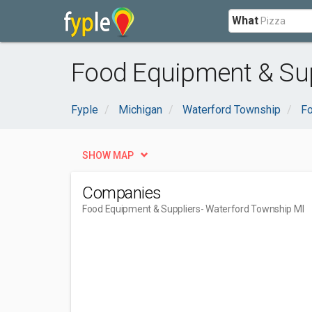
What
Food Equipment & Sup
Fyple
Michigan
Waterford Township
Fo
SHOW MAP
Companies
Food Equipment & Suppliers
- Waterford Township MI