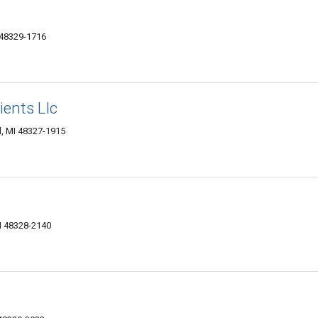
 48329-1716
ents Llc
d, MI 48327-1915
I 48328-2140