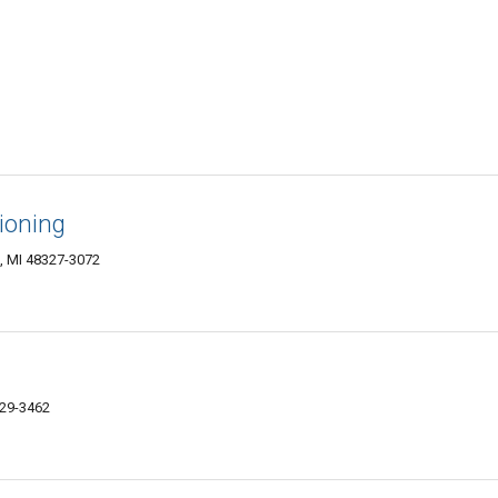
ioning
, MI 48327-3072
329-3462