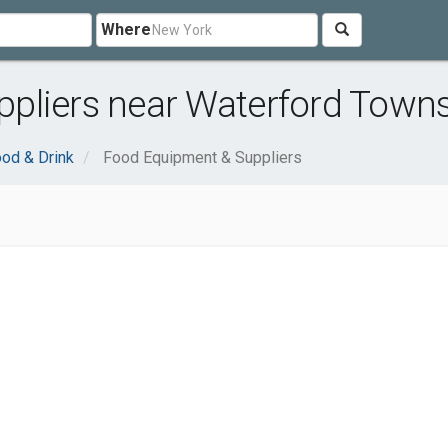
Where
pliers near Waterford Towns
od & Drink
Food Equipment & Suppliers