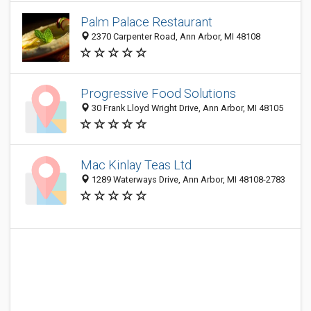
Palm Palace Restaurant
2370 Carpenter Road, Ann Arbor, MI 48108
Progressive Food Solutions
30 Frank Lloyd Wright Drive, Ann Arbor, MI 48105
Mac Kinlay Teas Ltd
1289 Waterways Drive, Ann Arbor, MI 48108-2783