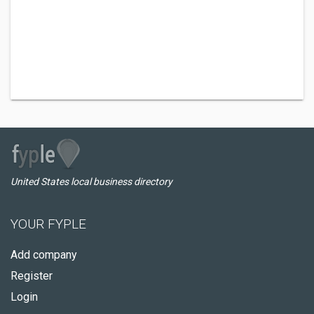
United States local business directory
YOUR FYPLE
Add company
Register
Login