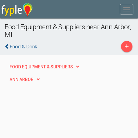
Food Equipment & Suppliers near Ann Arbor,
MI
+
Food & Drink
FOOD EQUIPMENT & SUPPLIERS
ANN ARBOR