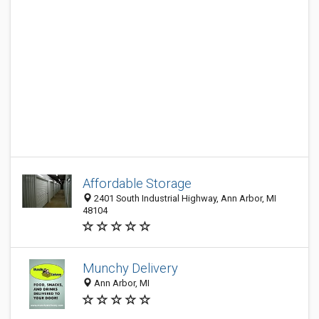
Affordable Storage
2401 South Industrial Highway, Ann Arbor, MI
48104
Munchy Delivery
Ann Arbor, MI