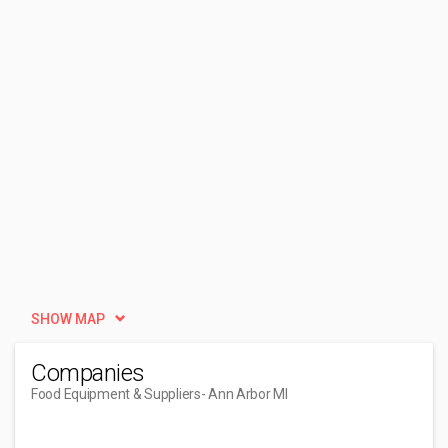
SHOW MAP
Companies
Food Equipment & Suppliers
- Ann Arbor MI