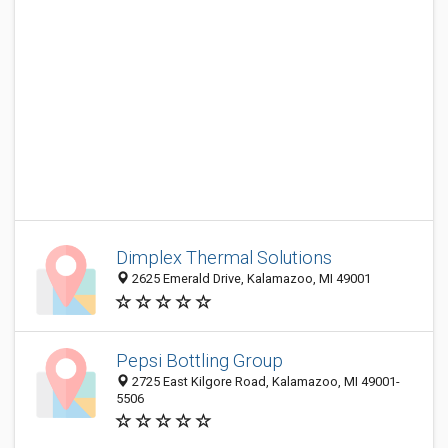
Dimplex Thermal Solutions
2625 Emerald Drive, Kalamazoo, MI 49001
Pepsi Bottling Group
2725 East Kilgore Road, Kalamazoo, MI 49001-
5506