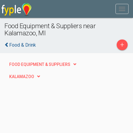
Food Equipment & Suppliers near
Kalamazoo, MI
+
Food & Drink
FOOD EQUIPMENT & SUPPLIERS
KALAMAZOO