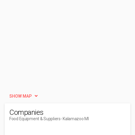
SHOW MAP
Companies
Food Equipment & Suppliers
- Kalamazoo MI