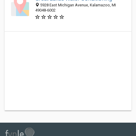
5928 East Michigan Avenue, Kalamazoo, MI
49048-6002