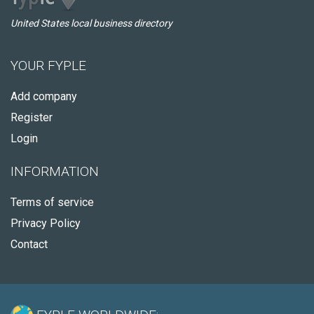
United States local business directory
YOUR FYPLE
Add company
Register
Login
INFORMATION
Terms of service
Privacy Policy
Contact