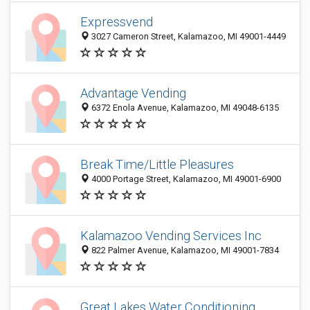
Expressvend
3027 Cameron Street, Kalamazoo, MI 49001-4449
Advantage Vending
6372 Enola Avenue, Kalamazoo, MI 49048-6135
Break Time/Little Pleasures
4000 Portage Street, Kalamazoo, MI 49001-6900
Kalamazoo Vending Services Inc
822 Palmer Avenue, Kalamazoo, MI 49001-7834
Great Lakes Water Conditioning