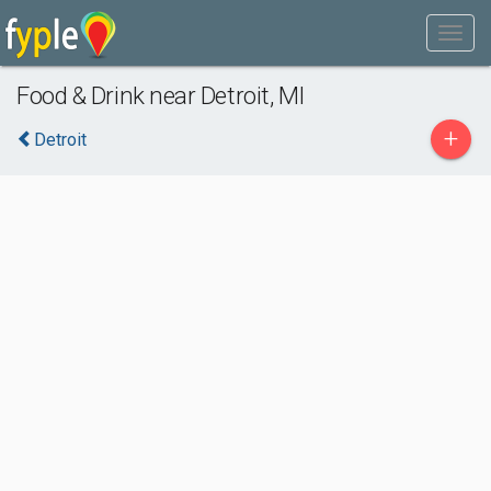
Food & Drink near Detroit, MI
+
Detroit