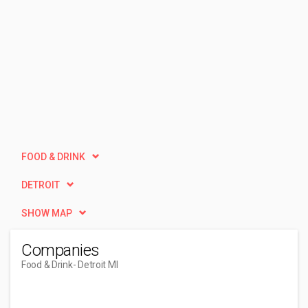
FOOD & DRINK
DETROIT
SHOW MAP
Companies
Food & Drink
- Detroit MI