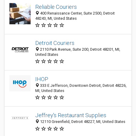
Reliable Couriers
400 Renaissance Center, Suite 2500, Detroit
48243, MI, United States
Detroit Couriers
2110 Park Avenue, Suite 200, Detroit 48201, MI,
United States
IHOP
333 E Jefferson, Downtown Detroit, Detroit 48226,
MI, United States
Jeffrey's Restaurant Supplies
12110 Greenfield, Detroit 48227, MI, United States