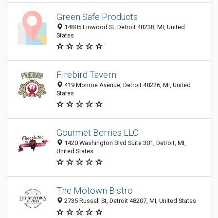
Green Safe Products
14805 Linwood St, Detroit 48238, MI, United
States
Firebird Tavern
419 Monroe Avenue, Detroit 48226, MI, United
States
Gourmet Berries LLC
1420 Washington Blvd Suite 301, Detroit, MI,
United States
The Motown Bistro
2735 Russell St, Detroit 48207, MI, United States