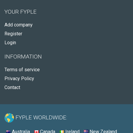
YOUR FYPLE
Add company
Register
Login
INFORMATION
Terms of service
Privacy Policy
Contact
FYPLE WORLDWIDE:
Australia
Canada
Ireland
New Zealand