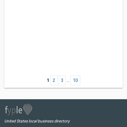
1
2
3
...
10
United States local business directory