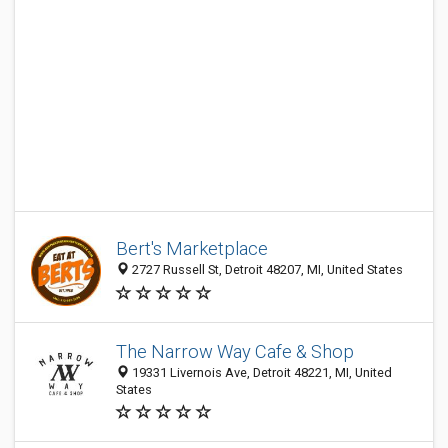
Bert's Marketplace
2727 Russell St, Detroit 48207, MI, United States
The Narrow Way Cafe & Shop
19331 Livernois Ave, Detroit 48221, MI, United
States