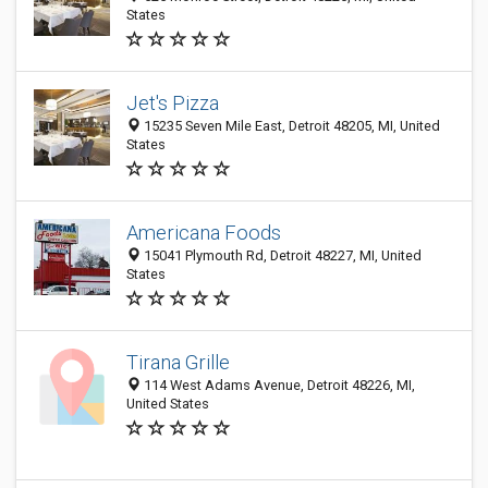
States
Jet's Pizza
15235 Seven Mile East, Detroit 48205, MI, United
States
Americana Foods
15041 Plymouth Rd, Detroit 48227, MI, United
States
Tirana Grille
114 West Adams Avenue, Detroit 48226, MI,
United States