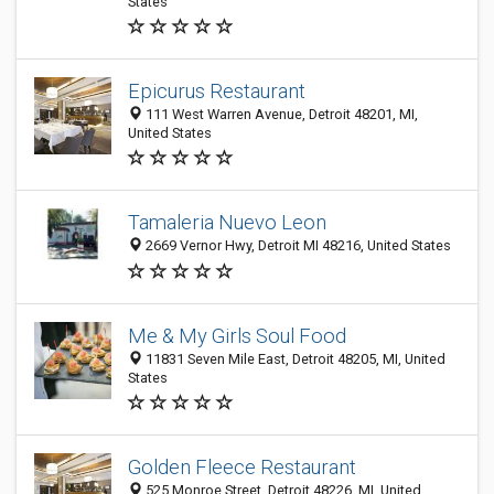
States
Epicurus Restaurant
111 West Warren Avenue, Detroit 48201, MI,
United States
Tamaleria Nuevo Leon
2669 Vernor Hwy, Detroit MI 48216, United States
Me & My Girls Soul Food
11831 Seven Mile East, Detroit 48205, MI, United
States
Golden Fleece Restaurant
525 Monroe Street, Detroit 48226, MI, United