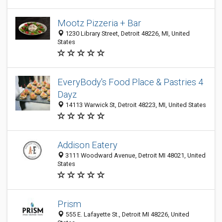
Mootz Pizzeria + Bar
1230 Library Street, Detroit 48226, MI, United
States
EveryBody's Food Place & Pastries 4
Dayz
14113 Warwick St, Detroit 48223, MI, United States
Addison Eatery
3111 Woodward Avenue, Detroit MI 48021, United
States
Prism
555 E. Lafayette St., Detroit MI 48226, United