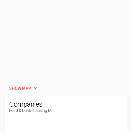
SHOW MAP
Companies
Food & Drink
- Lansing MI