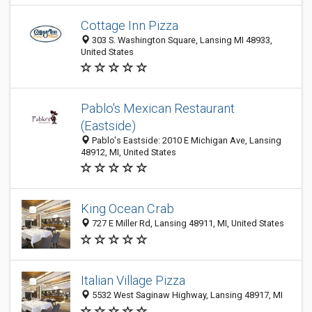
Cottage Inn Pizza
303 S. Washington Square, Lansing MI 48933,
United States
Pablo's Mexican Restaurant
(Eastside)
Pablo's Eastside: 2010 E Michigan Ave, Lansing
48912, MI, United States
King Ocean Crab
727 E Miller Rd, Lansing 48911, MI, United States
Italian Village Pizza
5532 West Saginaw Highway, Lansing 48917, MI