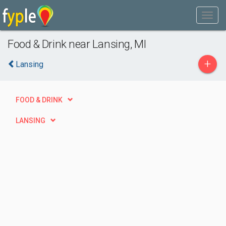
Food & Drink near Lansing, MI
+
Lansing
FOOD & DRINK
LANSING