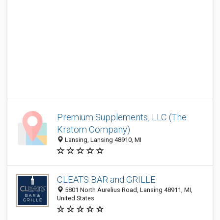
Premium Supplements, LLC (The
Kratom Company)
Lansing, Lansing 48910, MI
CLEATS BAR and GRILLE
5801 North Aurelius Road, Lansing 48911, MI,
United States