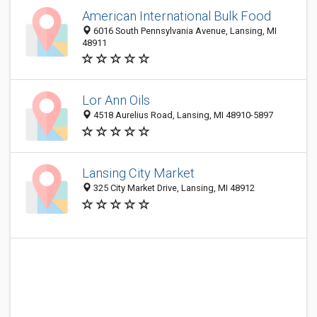
American International Bulk Food
6016 South Pennsylvania Avenue, Lansing, MI
48911
Lor Ann Oils
4518 Aurelius Road, Lansing, MI 48910-5897
Lansing City Market
325 City Market Drive, Lansing, MI 48912