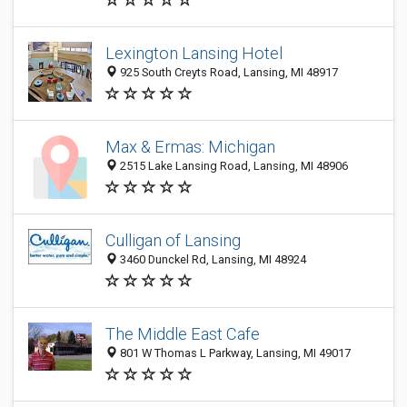
Lexington Lansing Hotel
925 South Creyts Road, Lansing, MI 48917
Max & Ermas: Michigan
2515 Lake Lansing Road, Lansing, MI 48906
Culligan of Lansing
3460 Dunckel Rd, Lansing, MI 48924
The Middle East Cafe
801 W Thomas L Parkway, Lansing, MI 49017