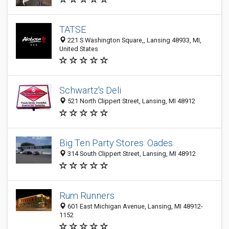
TATSE
221 S Washington Square,, Lansing 48933, MI,
United States
Schwartz's Deli
521 North Clippert Street, Lansing, MI 48912
Big Ten Party Stores: Oades
314 South Clippert Street, Lansing, MI 48912
Rum Runners
601 East Michigan Avenue, Lansing, MI 48912-
1152