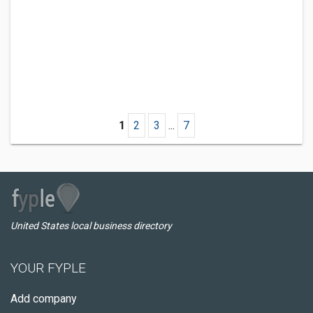
1
2
3
...
7
United States local business directory
YOUR FYPLE
Add company