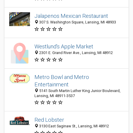
Jalapenos Mexican Restaurant
307 S. Washington Square, Lansing, MI 48933
Westlund's Apple Market
2301 E. Grand River Ave., Lansing, MI 48912
Metro Bowl and Metro
Entertainment
5141 South Martin Luther King Junior Boulevard,
Lansing, MI 48911-3537
Red Lobster
3130 East Saginaw St., Lansing, MI 48912