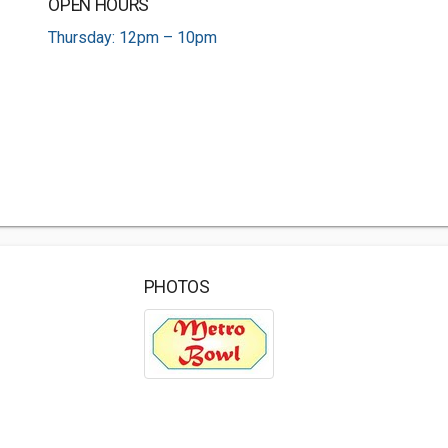
OPEN HOURS
Thursday: 12pm – 10pm
PHOTOS