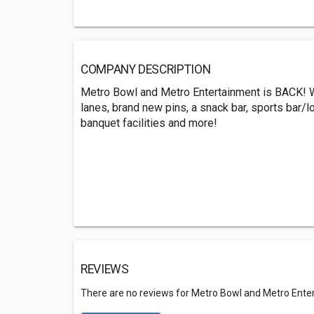
COMPANY DESCRIPTION
Metro Bowl and Metro Entertainment is BACK! W
lanes, brand new pins, a snack bar, sports bar/lo
banquet facilities and more!
REVIEWS
There are no reviews for Metro Bowl and Metro Ente