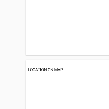
LOCATION ON MAP