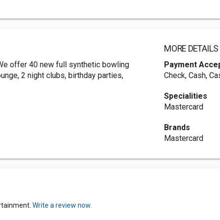
MORE DETAILS
e offer 40 new full synthetic bowling
Payment Acce
unge, 2 night clubs, birthday parties,
Check, Cash, Ca
Specialities
Mastercard
Brands
Mastercard
rtainment.
Write a review now.