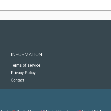
INFORMATION
Terms of service
Privacy Policy
Contact