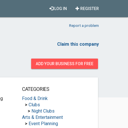
LOG IN
REGISTER
Report a problem
Claim this company
ADD YOUR BUSINESS FOR FREE
CATEGORIES
ng
Food & Drink
>
Clubs
>
Night Clubs
Arts & Entertainment
>
Event Planning