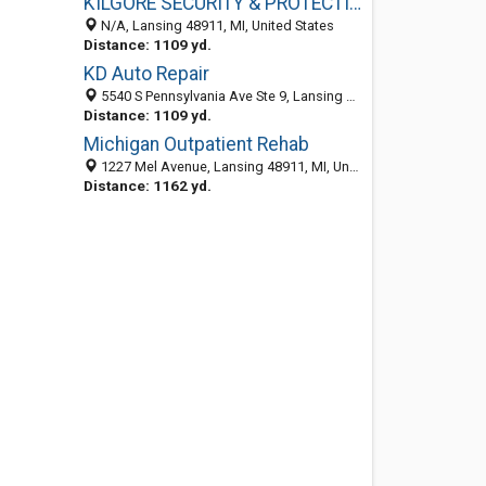
KILGORE SECURITY & PROTECTION GROUP
N/A, Lansing 48911, MI, United States
Distance: 1109 yd.
KD Auto Repair
5540 S Pennsylvania Ave Ste 9, Lansing 48911, MI, United States
Distance: 1109 yd.
Michigan Outpatient Rehab
1227 Mel Avenue, Lansing 48911, MI, United States
Distance: 1162 yd.