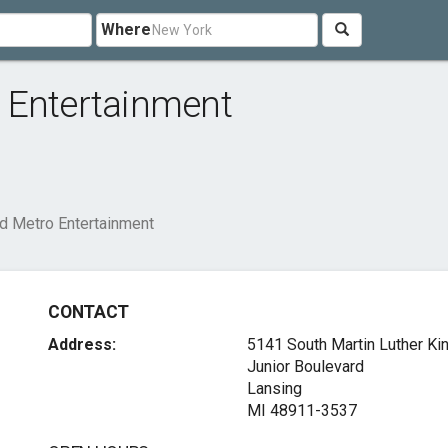
Where
 Entertainment
d Metro Entertainment
CONTACT
Address:
5141 South Martin Luther Ki
Junior Boulevard
Lansing
MI 48911-3537