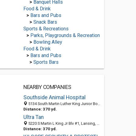
>
Banquet Halls
Food & Drink
>
Bars and Pubs
>
Snack Bars
Sports & Recreations
>
Parks, Playgrounds & Recreation
>
Bowling Alley
Food & Drink
>
Bars and Pubs
>
Sports Bars
NEARBY COMPANIES
Southside Animal Hospital
5134 South Martin Luther King Junior Boulevard, Lansing 48911, MI, United States
Distance: 370 yd.
Ultra Tan
5220 S Martin L King Jr Blv #1, Lansing, MI 48911-3577
Distance: 370 yd.