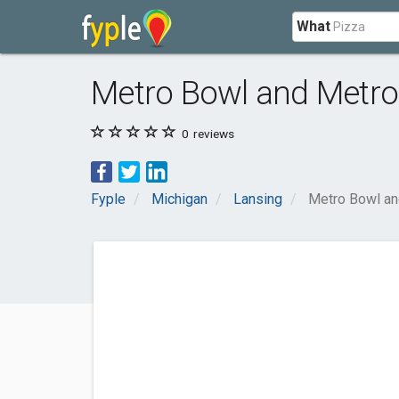
What
Metro Bowl and Metro
0
reviews
Fyple
Michigan
Lansing
Metro Bowl an