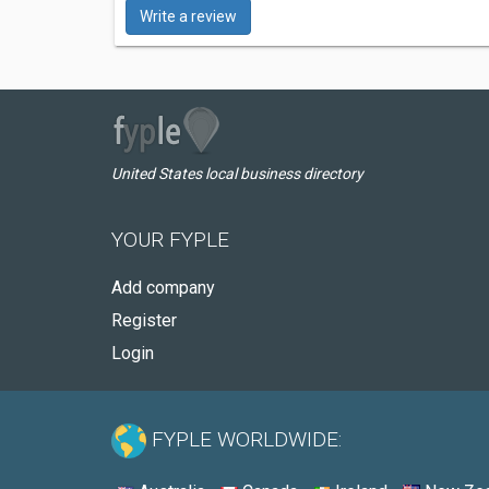
Write a review
United States local business directory
YOUR FYPLE
Add company
Register
Login
FYPLE WORLDWIDE: