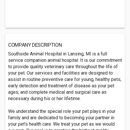
COMPANY DESCRIPTION
Southside Animal Hospital in Lansing, MI is a full
service companion animal hospital. It is our commitment
to provide quality veterinary care throughout the life of
your pet. Our services and facilities are designed to
assist in routine preventive care for young, healthy pets;
early detection and treatment of disease as your pet
ages; and complete medical and surgical care as
necessary during his or her lifetime.
We understand the special role your pet plays in your
family and are dedicated to becoming your partner in
your pet's health care. We treat your pet as we would