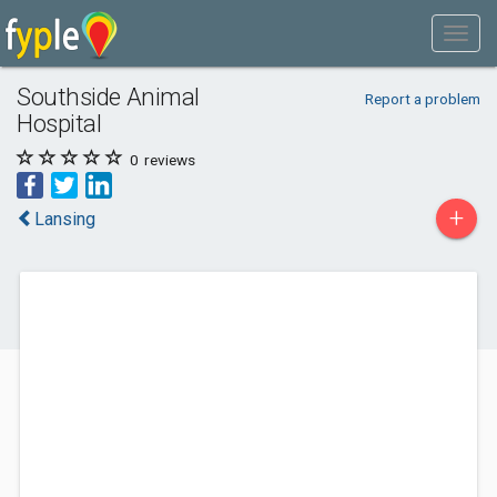
Southside Animal
Report a problem
Hospital
0
reviews
+
Lansing