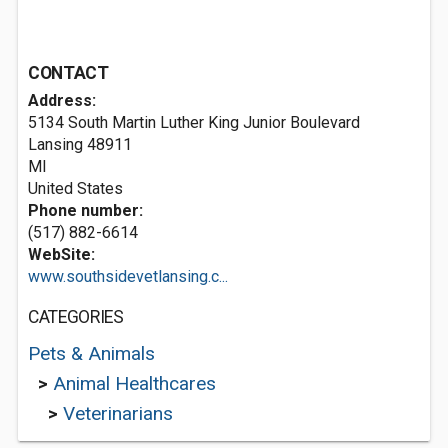
CONTACT
Address:
5134 South Martin Luther King Junior Boulevard
Lansing
48911
MI
United States
Phone number:
(517) 882-6614
WebSite:
www.southsidevetlansing.c...
CATEGORIES
Pets & Animals
>
Animal Healthcares
>
Veterinarians