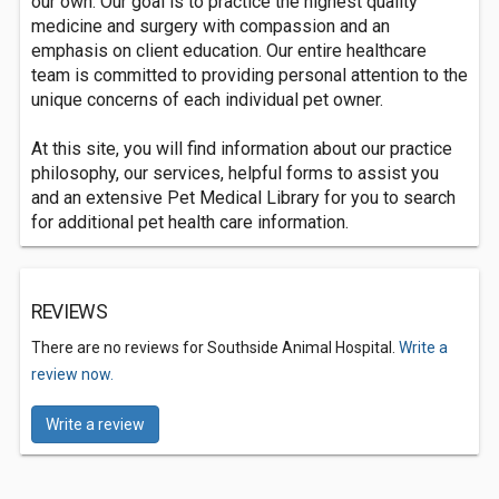
our own. Our goal is to practice the highest quality
medicine and surgery with compassion and an
emphasis on client education. Our entire healthcare
team is committed to providing personal attention to the
unique concerns of each individual pet owner.
At this site, you will find information about our practice
philosophy, our services, helpful forms to assist you
and an extensive Pet Medical Library for you to search
for additional pet health care information.
REVIEWS
There are no reviews for Southside Animal Hospital.
Write a
review now.
Write a review