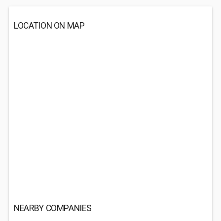
LOCATION ON MAP
NEARBY COMPANIES