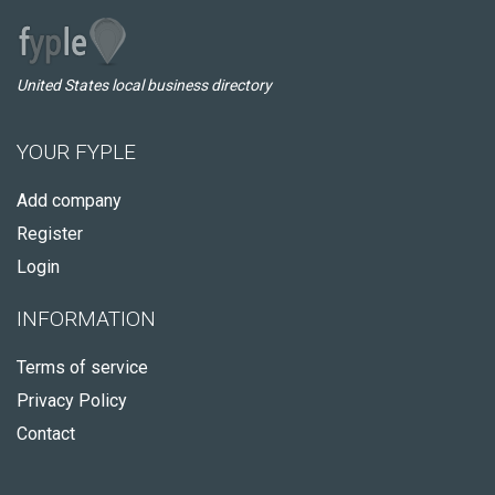
United States local business directory
YOUR FYPLE
Add company
Register
Login
INFORMATION
Terms of service
Privacy Policy
Contact