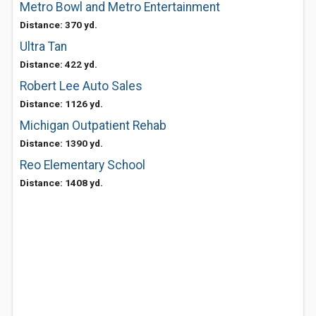
Metro Bowl and Metro Entertainment
Distance: 370 yd.
Ultra Tan
Distance: 422 yd.
Robert Lee Auto Sales
Distance: 1126 yd.
Michigan Outpatient Rehab
Distance: 1390 yd.
Reo Elementary School
Distance: 1408 yd.