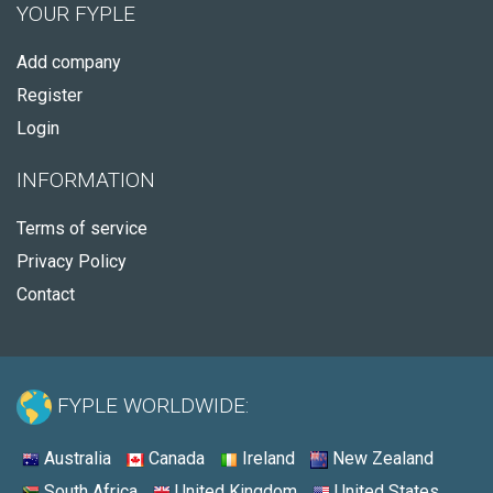
YOUR FYPLE
Add company
Register
Login
INFORMATION
Terms of service
Privacy Policy
Contact
FYPLE WORLDWIDE:
Australia
Canada
Ireland
New Zealand
South Africa
United Kingdom
United States