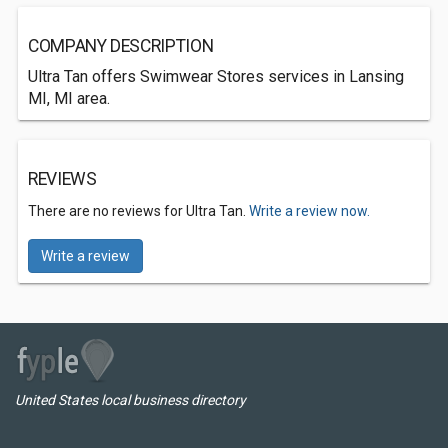
COMPANY DESCRIPTION
Ultra Tan offers Swimwear Stores services in Lansing
MI, MI area.
REVIEWS
There are no reviews for Ultra Tan.
Write a review now.
Write a review
United States local business directory