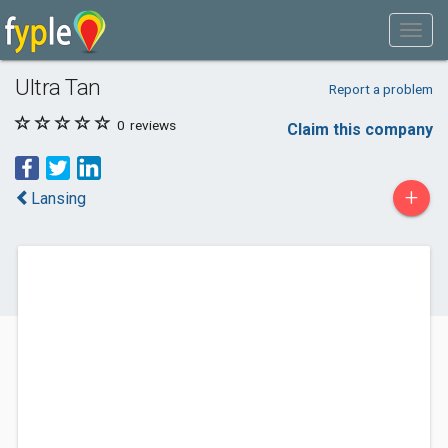
Ultra Tan
Report a problem
0
reviews
Claim this company
+
Lansing