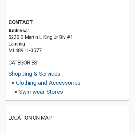
CONTACT
Address:
5220 S Martin L King Jr Blv #1
Lansing
MI 48911-3577
CATEGORIES
Shopping & Services
>
Clothing and Accessories
>
Swimwear Stores
LOCATION ON MAP