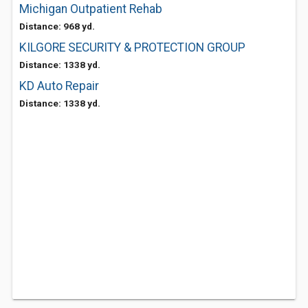
Michigan Outpatient Rehab
Distance: 968 yd.
KILGORE SECURITY & PROTECTION GROUP
Distance: 1338 yd.
KD Auto Repair
Distance: 1338 yd.