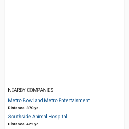
NEARBY COMPANIES
Metro Bowl and Metro Entertainment
Distance: 370 yd.
Southside Animal Hospital
Distance: 422 yd.