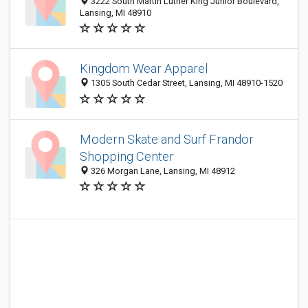
3222 South Martin Luther King Junior Boulevard,
Lansing, MI 48910
Kingdom Wear Apparel
1305 South Cedar Street, Lansing, MI 48910-1520
Modern Skate and Surf Frandor
Shopping Center
326 Morgan Lane, Lansing, MI 48912