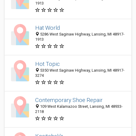
1913
Hat World
5286 West Saginaw Highway, Lansing, MI 48917-
1913
Hot Topic
5350 West Saginaw Highway, Lansing, MI 48917-
3274
Contemporary Shoe Repair
109 West Kalamazoo Street, Lansing, MI 48933-
2118