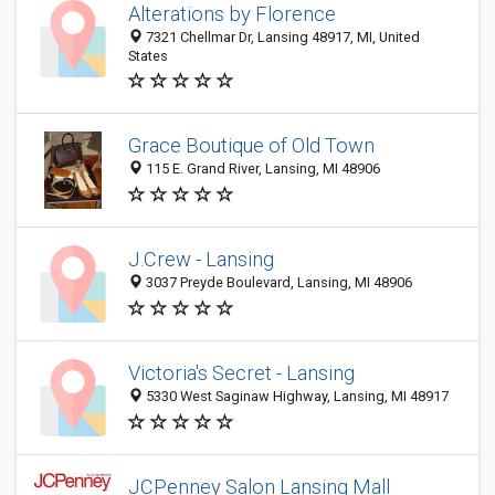
Alterations by Florence
7321 Chellmar Dr, Lansing 48917, MI, United
States
Grace Boutique of Old Town
115 E. Grand River, Lansing, MI 48906
J.Crew - Lansing
3037 Preyde Boulevard, Lansing, MI 48906
Victoria's Secret - Lansing
5330 West Saginaw Highway, Lansing, MI 48917
JCPenney Salon Lansing Mall