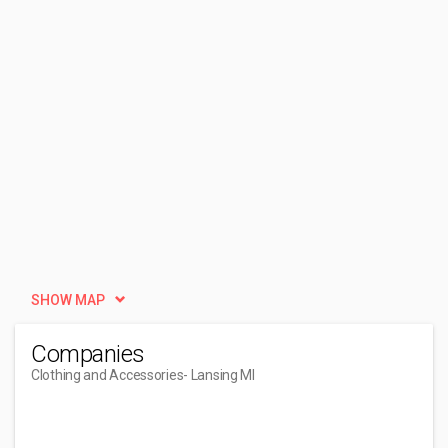
SHOW MAP
Companies
Clothing and Accessories
- Lansing MI