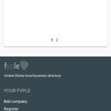
1
2
United States local business directory
YOUR FYPLE
Add company
Register