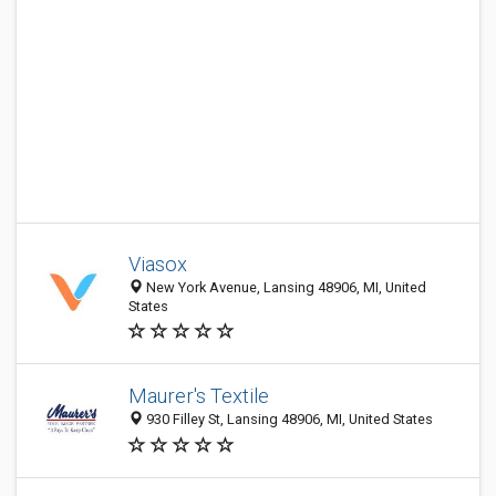
Viasox
New York Avenue, Lansing 48906, MI, United
States
Maurer's Textile
930 Filley St, Lansing 48906, MI, United States