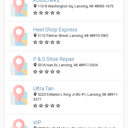
Kositchek's
113 N Washington Sq, Lansing, MI 48933-1673
Heel Shop Express
3112 Palmer Street, Lansing, MI 48910-5901
P & S Shoe Repair
5316 Ivan Dr, Lansing, MI 48917-3334
Ultra Tan
5220 S Martin L King Jr Blv #1, Lansing, MI 48911-
3577
VIP