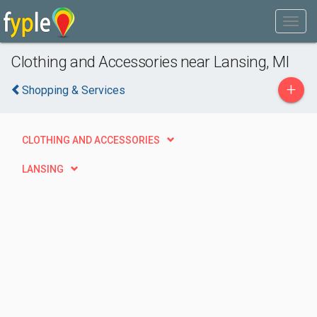
Clothing and Accessories near Lansing, MI
+
Shopping & Services
CLOTHING AND ACCESSORIES
LANSING