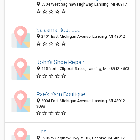
5304 West Saginaw Highway, Lansing, MI 48917
Salaama Boutique
2401 East Michigan Avenue, Lansing, MI 48912
John's Shoe Repair
415 North Clippert Street, Lansing, MI 48912-4603
Rae's Yarn Boutique
2004 East Michigan Avenue, Lansing, MI 48912-
3098
Lids
5286 W Saginaw Hwy # 187, Lansing, MI 48917-