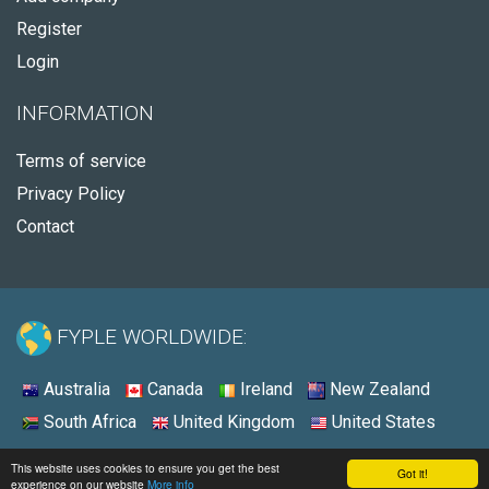
Register
Login
INFORMATION
Terms of service
Privacy Policy
Contact
FYPLE WORLDWIDE:
Australia
Canada
Ireland
New Zealand
South Africa
United Kingdom
United States
© 2026 - Fyple United States
This website uses cookies to ensure you get the best
Got it!
experience on our website
More info