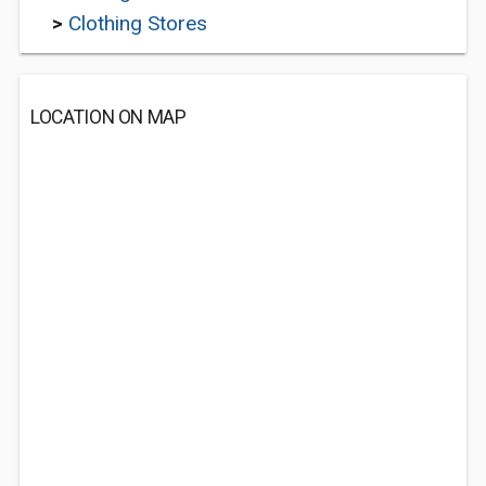
>
Clothing Stores
LOCATION ON MAP