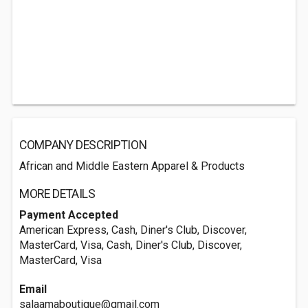
COMPANY DESCRIPTION
African and Middle Eastern Apparel & Products
MORE DETAILS
Payment Accepted
American Express, Cash, Diner's Club, Discover,
MasterCard, Visa, Cash, Diner's Club, Discover,
MasterCard, Visa
Email
salaamaboutique@gmail.com