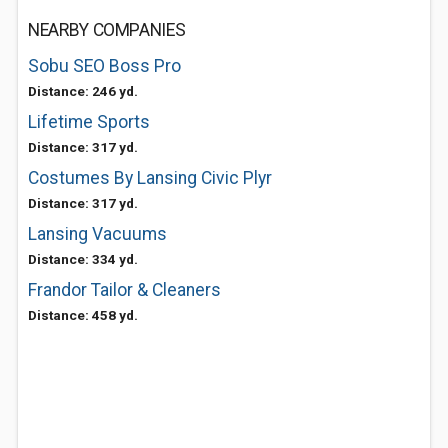
NEARBY COMPANIES
Sobu SEO Boss Pro
Distance: 246 yd.
Lifetime Sports
Distance: 317 yd.
Costumes By Lansing Civic Plyr
Distance: 317 yd.
Lansing Vacuums
Distance: 334 yd.
Frandor Tailor & Cleaners
Distance: 458 yd.