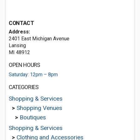
CONTACT
Address:
2401 East Michigan Avenue
Lansing
MI 48912
OPEN HOURS
Saturday: 12pm – 8pm
CATEGORIES
Shopping & Services
>
Shopping Venues
>
Boutiques
Shopping & Services
>
Clothing and Accessories