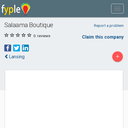
Salaama Boutique
Report a problem
0
reviews
Claim this company
+
Lansing