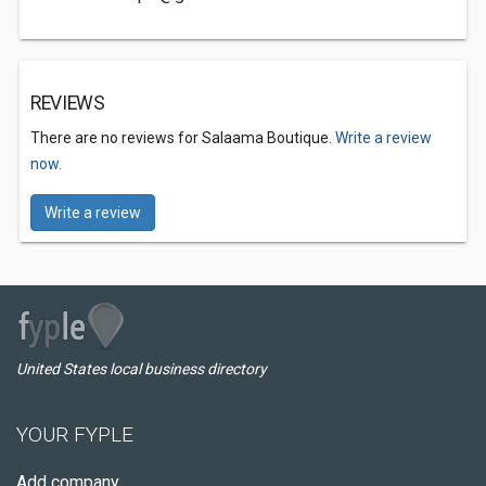
REVIEWS
There are no reviews for Salaama Boutique.
Write a review
now.
Write a review
United States local business directory
YOUR FYPLE
Add company