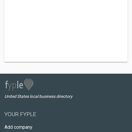
United States local business directory
YOUR FYPLE
Add company