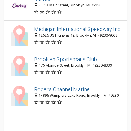
317 S. Main Street, Brooklyn, MI 49230
Michigan International Speedway Inc
12626 US Highway 12, Brooklyn, MI 49230-9068
Brooklyn Sportsmans Club
475 Monroe Street, Brooklyn, MI 49230-8333
Roger's Channel Marine
14895 Wamplers Lake Road, Brooklyn, MI 49230