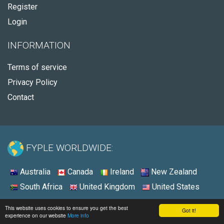
Register
Login
INFORMATION
Terms of service
Privacy Policy
Contact
FYPLE WORLDWIDE:
Australia
Canada
Ireland
New Zealand
South Africa
United Kingdom
United States
© 2026 - Fyple United States
This website uses cookies to ensure you get the best
Got it!
experience on our website
More info