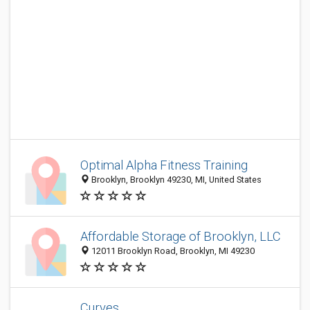
Optimal Alpha Fitness Training
Brooklyn, Brooklyn 49230, MI, United States
Affordable Storage of Brooklyn, LLC
12011 Brooklyn Road, Brooklyn, MI 49230
Curves