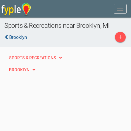
Sports & Recreations near Brooklyn, MI
+
Brooklyn
SPORTS & RECREATIONS
BROOKLYN