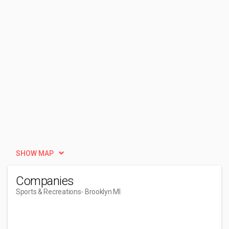
SHOW MAP
Companies
Sports & Recreations
- Brooklyn MI