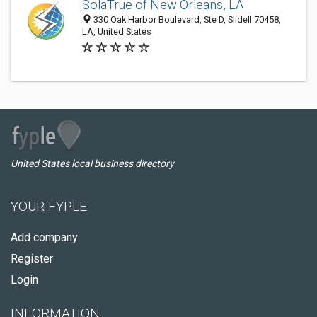
SolaTrue of New Orleans, LA
330 Oak Harbor Boulevard, Ste D, Slidell 70458,
LA, United States
United States local business directory
YOUR FYPLE
Add company
Register
Login
INFORMATION