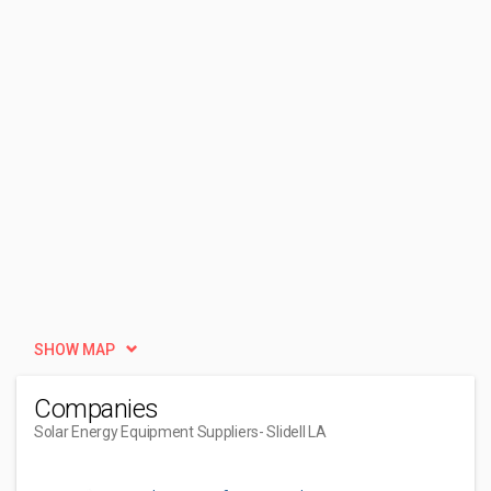
SHOW MAP
Companies
Solar Energy Equipment Suppliers
- Slidell LA