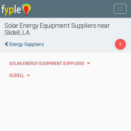
Solar Energy Equipment Suppliers near
Slidell, LA
+
Energy Suppliers
SOLAR ENERGY EQUIPMENT SUPPLIERS
SLIDELL