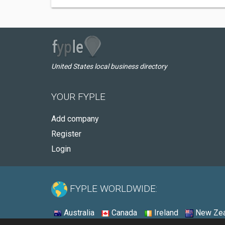
United States local business directory
YOUR FYPLE
Add company
Register
Login
FYPLE WORLDWIDE:
Australia
Canada
Ireland
New Zea