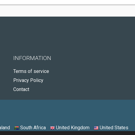
INFORMATION
Terms of service
Privacy Policy
Contact
land
South Africa
United Kingdom
United States