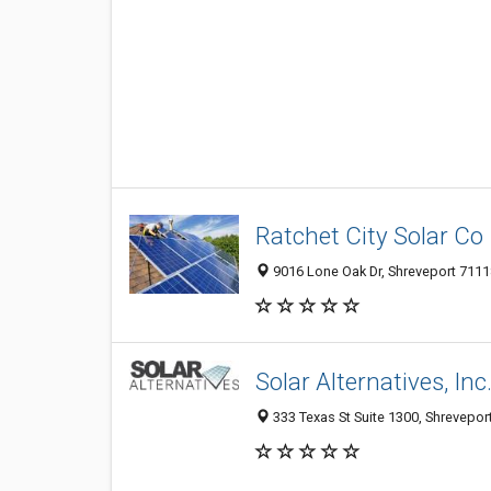
Ratchet City Solar Co
9016 Lone Oak Dr, Shreveport 71118
Solar Alternatives, Inc
333 Texas St Suite 1300, Shreveport