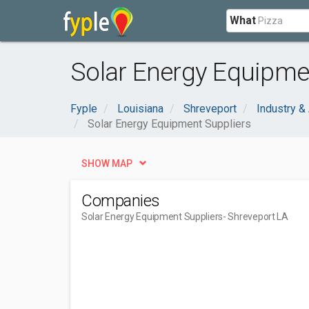
What
Solar Energy Equipmen
Fyple
Louisiana
Shreveport
Industry & 
Solar Energy Equipment Suppliers
SHOW MAP
Companies
Solar Energy Equipment Suppliers
- Shreveport LA