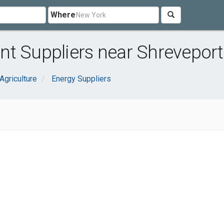
Where
t Suppliers near Shreveport
Agriculture
Energy Suppliers