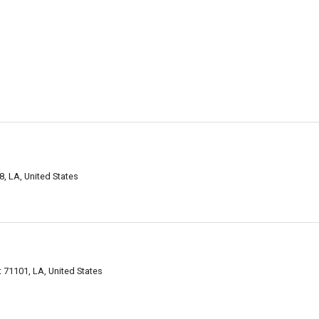
, LA, United States
.
 71101, LA, United States