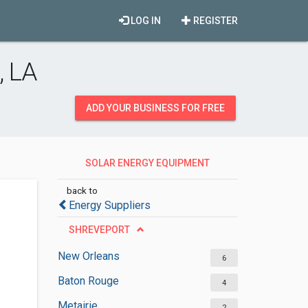
LOG IN
REGISTER
, LA
ADD YOUR BUSINESS FOR FREE
SOLAR ENERGY EQUIPMENT
SUPPLIERS
back to
Energy Suppliers
SHREVEPORT
New Orleans
6
Baton Rouge
4
Metairie
2