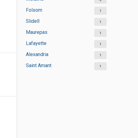
Folsom
1
Slidell
1
Maurepas
1
Lafayette
1
Alexandria
1
Saint Amant
1