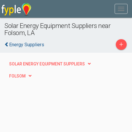
Solar Energy Equipment Suppliers near
Folsom, LA
+
Energy Suppliers
SOLAR ENERGY EQUIPMENT SUPPLIERS
FOLSOM