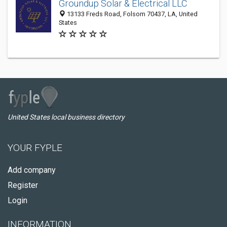
Groundup Solar & Electrical LLC
13133 Freds Road, Folsom 70437, LA, United
States
United States local business directory
YOUR FYPLE
Add company
Register
Login
INFORMATION