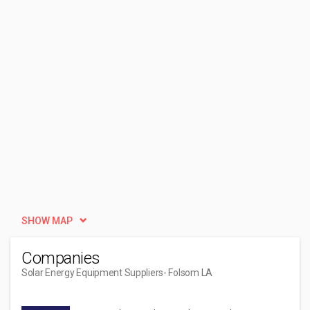
SHOW MAP
Companies
Solar Energy Equipment Suppliers
- Folsom LA