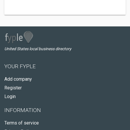
United States local business directory
YOUR FYPLE
Add company
Register
Login
INFORMATION
Terms of service