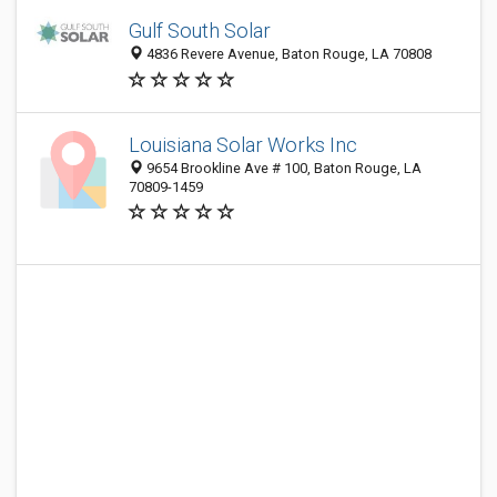
Gulf South Solar
4836 Revere Avenue, Baton Rouge, LA 70808
Louisiana Solar Works Inc
9654 Brookline Ave # 100, Baton Rouge, LA
70809-1459