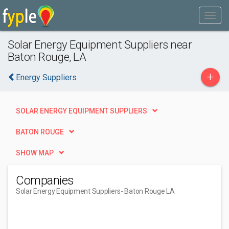
Solar Energy Equipment Suppliers near
Baton Rouge, LA
+
Energy Suppliers
SOLAR ENERGY EQUIPMENT SUPPLIERS
BATON ROUGE
SHOW MAP
Companies
Solar Energy Equipment Suppliers
- Baton Rouge LA