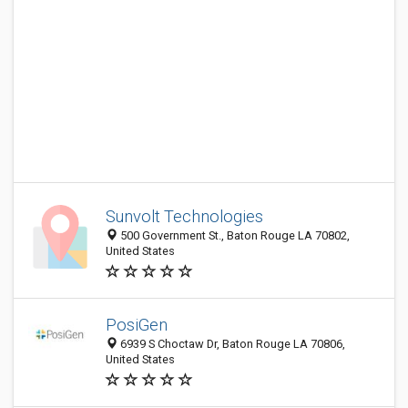
Sunvolt Technologies
500 Government St., Baton Rouge LA 70802,
United States
PosiGen
6939 S Choctaw Dr, Baton Rouge LA 70806,
United States