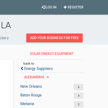
LOG IN
REGISTER
 LA
liers
ADD YOUR BUSINESS FOR FREE
SOLAR ENERGY EQUIPMENT
SUPPLIERS
back to
Energy Suppliers
ALEXANDRIA
New Orleans
6
Baton Rouge
4
Metairie
2