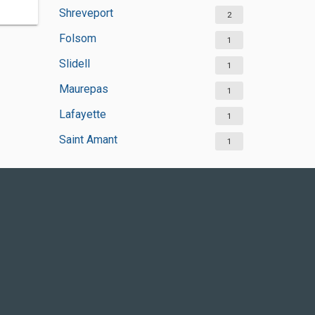
Shreveport
2
Folsom
1
Slidell
1
Maurepas
1
Lafayette
1
Saint Amant
1