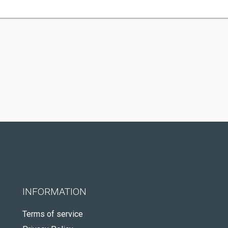
INFORMATION
Terms of service