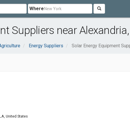
Where
t Suppliers near Alexandria,
Agriculture
Energy Suppliers
Solar Energy Equipment Supp
LA, United States