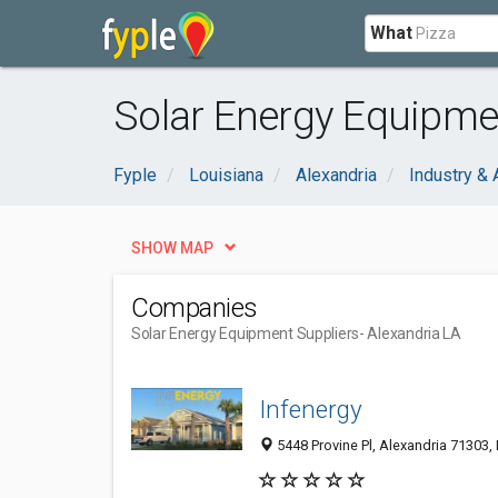
What
Solar Energy Equipmen
Fyple
Louisiana
Alexandria
Industry & 
SHOW MAP
Companies
Solar Energy Equipment Suppliers
- Alexandria LA
Infenergy
5448 Provine Pl, Alexandria 71303, 