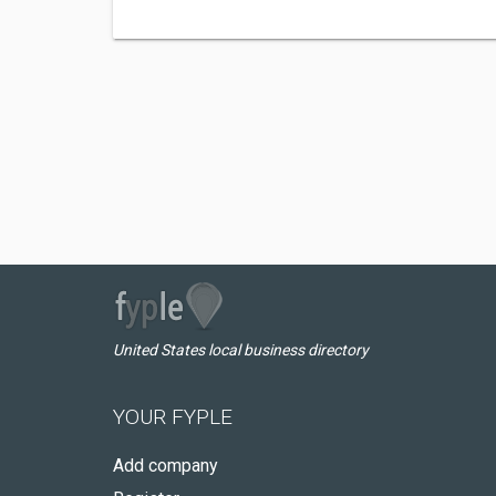
United States local business directory
YOUR FYPLE
Add company