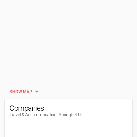
SHOW MAP
Companies
Travel & Accommodation
- Springfield IL