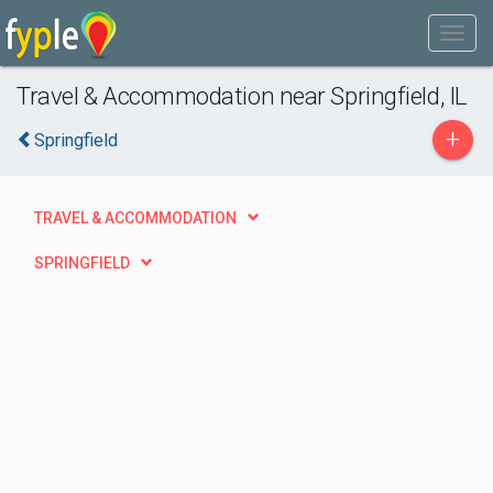
Travel & Accommodation near Springfield, IL
+
Springfield
TRAVEL & ACCOMMODATION
SPRINGFIELD