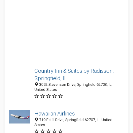
Country Inn & Suites by Radisson,
Springfield, IL
3092 Stevenson Drive, Springfield 62703, IL,
United States
Hawaiian Airlines
719 Estill Drive, Springfield 62707, IL, United
States