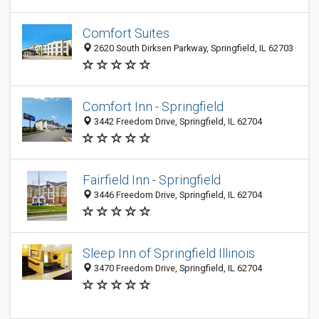
Comfort Suites
2620 South Dirksen Parkway, Springfield, IL 62703
Comfort Inn - Springfield
3442 Freedom Drive, Springfield, IL 62704
Fairfield Inn - Springfield
3446 Freedom Drive, Springfield, IL 62704
Sleep Inn of Springfield Illinois
3470 Freedom Drive, Springfield, IL 62704