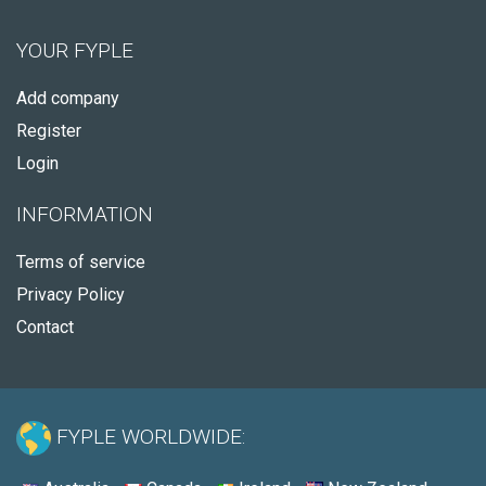
YOUR FYPLE
Add company
Register
Login
INFORMATION
Terms of service
Privacy Policy
Contact
FYPLE WORLDWIDE: