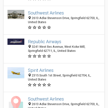
Southwest Airlines
2613 Adlai Stevenson Drive, Springfield 62703, IL,
United States
Republic Airways
3241 West Iles Avenue, West Koke Mill,
Springfield 62711, IL, United States
Spirit Airlines
2315 South 1st Street, Springfield 62704, IL,
United States
Southwest Airlines
2613 Adlai Stevenson Drive, Springfield 62703, IL,