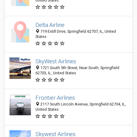
United States
Delta Airline
719 Estill Drive, Springfield 62707, IL, United
States
SkyWest Airlines
1721 South 5th Street, Near South, Springfield
62703, IL, United States
Frontier Airlines
2117 South Lincoln Avenue, Springfield 62704, IL,
United States
Skywest Airlines