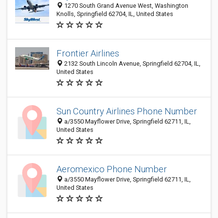
1270 South Grand Avenue West, Washington
Knolls, Springfield 62704, IL, United States
Frontier Airlines
2132 South Lincoln Avenue, Springfield 62704, IL,
United States
Sun Country Airlines Phone Number
a/3550 Mayflower Drive, Springfield 62711, IL,
United States
Aeromexico Phone Number
a/3550 Mayflower Drive, Springfield 62711, IL,
United States