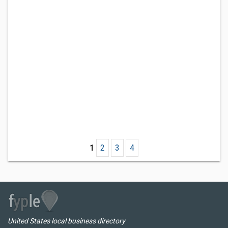
1
2
3
4
United States local business directory