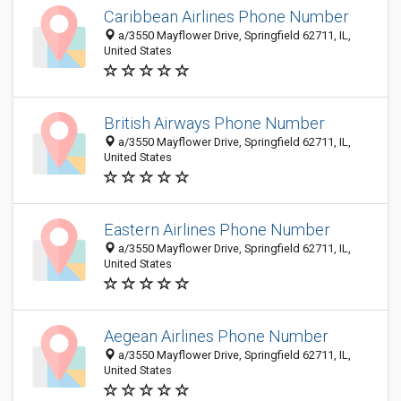
Caribbean Airlines Phone Number
a/3550 Mayflower Drive, Springfield 62711, IL,
United States
British Airways Phone Number
a/3550 Mayflower Drive, Springfield 62711, IL,
United States
Eastern Airlines Phone Number
a/3550 Mayflower Drive, Springfield 62711, IL,
United States
Aegean Airlines Phone Number
a/3550 Mayflower Drive, Springfield 62711, IL,
United States