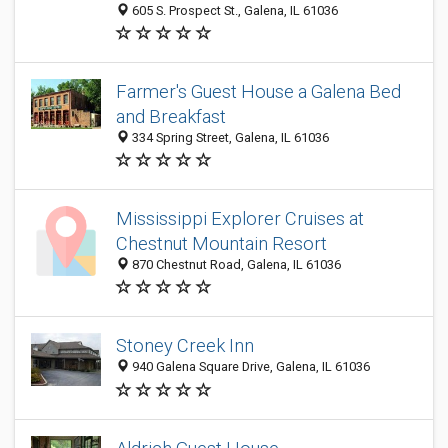
605 S. Prospect St., Galena, IL 61036
Farmer's Guest House a Galena Bed
and Breakfast
334 Spring Street, Galena, IL 61036
Mississippi Explorer Cruises at
Chestnut Mountain Resort
870 Chestnut Road, Galena, IL 61036
Stoney Creek Inn
940 Galena Square Drive, Galena, IL 61036