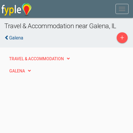
Travel & Accommodation near Galena, IL
+
Galena
TRAVEL & ACCOMMODATION
GALENA