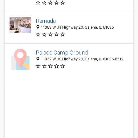
Ramada
11383 W Us Highway 20, Galena, IL 61036
Palace Camp Ground
11357 W US Highway 20, Galena, IL 61036-8212