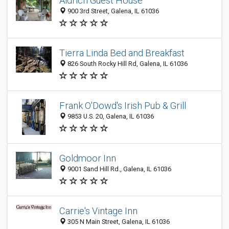
Aldrich Guest House
900 3rd Street, Galena, IL 61036
Tierra Linda Bed and Breakfast
826 South Rocky Hill Rd, Galena, IL 61036
Frank O'Dowd's Irish Pub & Grill
9853 U.S. 20, Galena, IL 61036
Goldmoor Inn
9001 Sand Hill Rd., Galena, IL 61036
Carrie's Vintage Inn
305 N Main Street, Galena, IL 61036