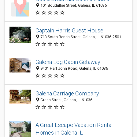
101 Bouthillier Street, Galena, IL 61036
Captain Harris Guest House
713 South Bench Street, Galena, IL 61036-2501
Galena Log Cabin Getaway
9401 Hart John Road, Galena, IL 61036
Galena Carriage Company
Green Street, Galena, IL 61036
A Great Escape Vacation Rental
Homes in Galena IL