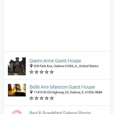
Queen Anne Guest House
200 Park Ave, Galena 61036, IL, United States
Belle Aire Mansion Guest House
11410 W US Highway 20, Galena, IL 61036-9684
Bed & Breakfast Galena Illinois