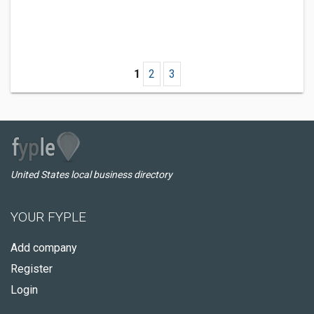
1
2
3
United States local business directory
YOUR FYPLE
Add company
Register
Login