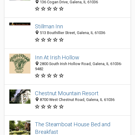
136 Cogan Drive, Galena, IL 61036
Stillman Inn
513 Bouthillier Street, Galena, IL 61036
Inn At Irish Hollow
2800 South Irish Hollow Road, Galena, IL 61036-
9482
Chestnut Mountain Resort
8700 West Chestnut Road, Galena, IL 61036
The Steamboat House Bed and
Breakfast