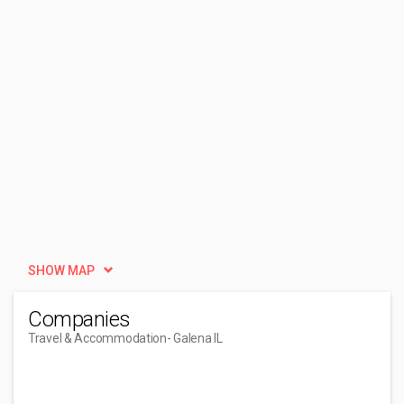
SHOW MAP
Companies
Travel & Accommodation
- Galena IL