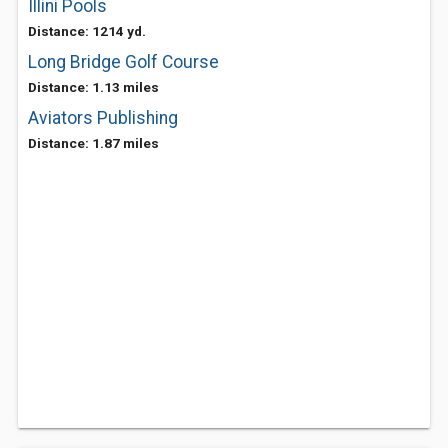
Illini Pools
Distance: 1214 yd.
Long Bridge Golf Course
Distance: 1.13 miles
Aviators Publishing
Distance: 1.87 miles