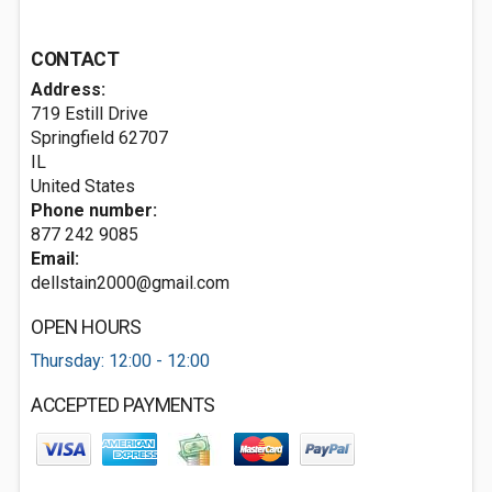
CONTACT
Address:
719 Estill Drive
Springfield
62707
IL
United States
Phone number:
877 242 9085
Email:
dellstain2000@gmail.com
OPEN HOURS
Thursday: 12:00 - 12:00
ACCEPTED PAYMENTS