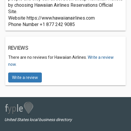
by choosing Hawaiian Airlines Reservations Official
Site.
Website https://www.hawaiianairlines.com
Phone Number +1 877 242 9085
REVIEWS
There are no reviews for Hawaiian Airlines.
Write a review
now.
Write a review
United States local business directory