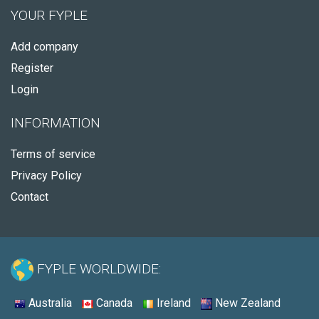
YOUR FYPLE
Add company
Register
Login
INFORMATION
Terms of service
Privacy Policy
Contact
FYPLE WORLDWIDE:
Australia
Canada
Ireland
New Zealand