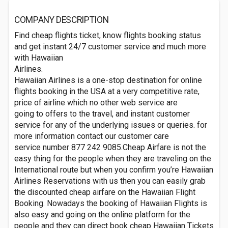
COMPANY DESCRIPTION
Find cheap flights ticket, know flights booking status
and get instant 24/7 customer service and much more
with Hawaiian
Airlines.
Hawaiian Airlines is a one-stop destination for online
flights booking in the USA at a very competitive rate,
price of airline which no other web service are
going to offers to the travel, and instant customer
service for any of the underlying issues or queries. for
more information contact our customer care
service number 877 242 9085.Cheap Airfare is not the
easy thing for the people when they are traveling on the
International route but when you confirm you’re Hawaiian
Airlines Reservations with us then you can easily grab
the discounted cheap airfare on the Hawaiian Flight
Booking. Nowadays the booking of Hawaiian Flights is
also easy and going on the online platform for the
people and they can direct book cheap Hawaiian Tickets