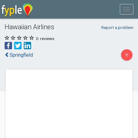
Hawaiian Airlines
Report a problem
0
reviews
+
Springfield