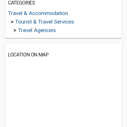
CATEGORIES
Travel & Accommodation
>
Tourist & Travel Services
>
Travel Agencies
LOCATION ON MAP