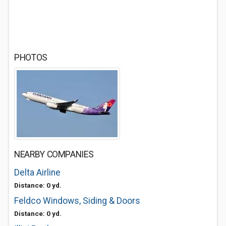
PHOTOS
NEARBY COMPANIES
Delta Airline
Distance: 0 yd.
Feldco Windows, Siding & Doors
Distance: 0 yd.