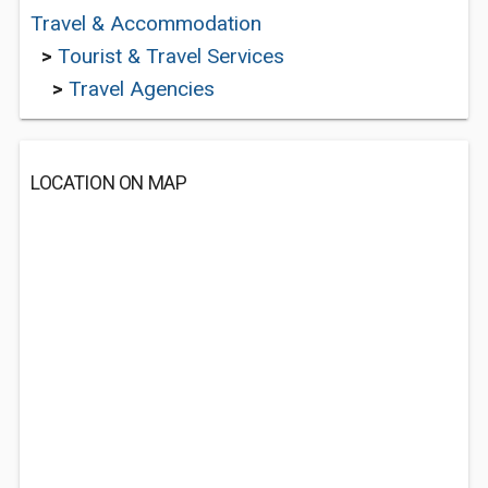
Travel & Accommodation
>
Tourist & Travel Services
>
Travel Agencies
LOCATION ON MAP