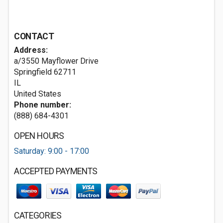
CONTACT
Address:
a/3550 Mayflower Drive
Springfield
62711
IL
United States
Phone number:
(888) 684-4301
OPEN HOURS
Saturday: 9:00 - 17:00
ACCEPTED PAYMENTS
CATEGORIES