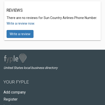
REVIEWS
There are no reviews for Sun Country Airlines Phone Number.
Write a review now.
Write a review
United States local business directory
YOUR FYPLE
Add company
Register