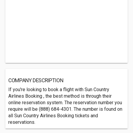
COMPANY DESCRIPTION
If you're looking to book a flight with Sun Country
Airlines Booking , the best method is through their
online reservation system. The reservation number you
require will be (888) 684-4301. The number is found on
all Sun Country Airlines Booking tickets and
reservations.