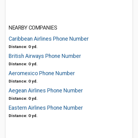
NEARBY COMPANIES
Caribbean Airlines Phone Number
Distance: 0 yd.
British Airways Phone Number
Distance: 0 yd.
Aeromexico Phone Number
Distance: 0 yd.
Aegean Airlines Phone Number
Distance: 0 yd.
Eastern Airlines Phone Number
Distance: 0 yd.