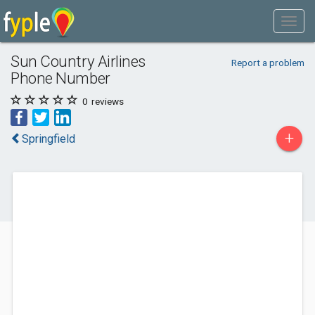
Sun Country Airlines
Report a problem
Phone Number
0
reviews
+
Springfield