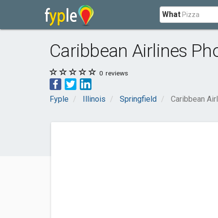
What
Caribbean Airlines P
0
reviews
Fyple
Illinois
Springfield
Caribbean Ai