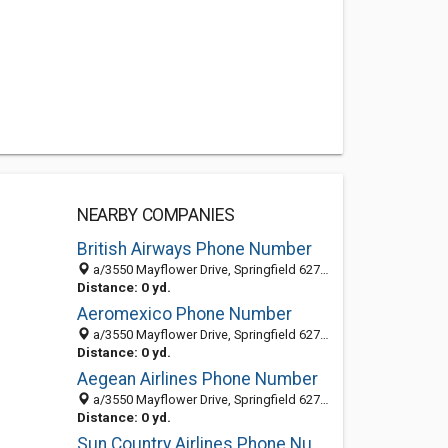
NEARBY COMPANIES
British Airways Phone Number
a/3550 Mayflower Drive, Springfield 62711, IL, United States
Distance: 0 yd.
Aeromexico Phone Number
a/3550 Mayflower Drive, Springfield 62711, IL, United States
Distance: 0 yd.
Aegean Airlines Phone Number
a/3550 Mayflower Drive, Springfield 62711, IL, United States
Distance: 0 yd.
Sun Country Airlines Phone Number