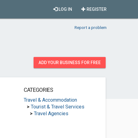
LOG IN
REGISTER
Report a problem
ADD YOUR BUSINESS FOR FREE
CATEGORIES
Travel & Accommodation
>
Tourist & Travel Services
>
Travel Agencies