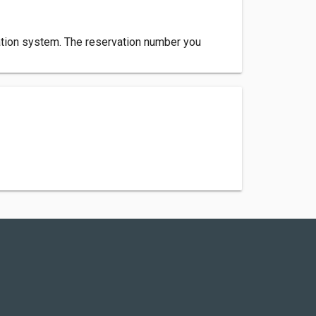
rvation system. The reservation number you