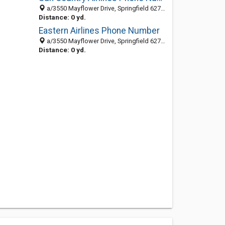
a/3550 Mayflower Drive, Springfield 62711, IL, United States
Distance: 0 yd.
Eastern Airlines Phone Number
a/3550 Mayflower Drive, Springfield 62711, IL, United States
Distance: 0 yd.