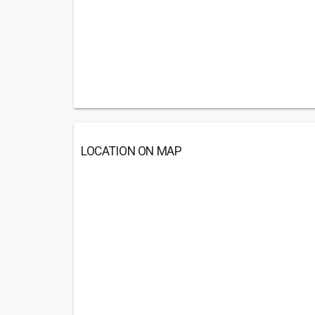
LOCATION ON MAP