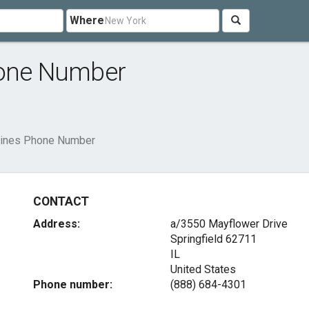
Where
hone Number
rlines Phone Number
CONTACT
Address:
a/3550 Mayflower Drive
Springfield
62711
IL
United States
Phone number:
(888) 684-4301