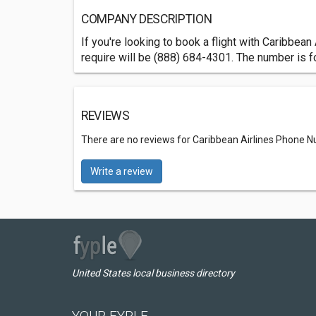
COMPANY DESCRIPTION
If you're looking to book a flight with Caribbea
require will be (888) 684-4301. The number is f
REVIEWS
There are no reviews for Caribbean Airlines Phone 
Write a review
United States local business directory
YOUR FYPLE