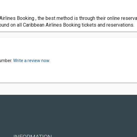
n Airlines Booking , the best method is through their online rese
ound on all Caribbean Airlines Booking tickets and reservations.
Number.
Write a review now.
INFORMATION