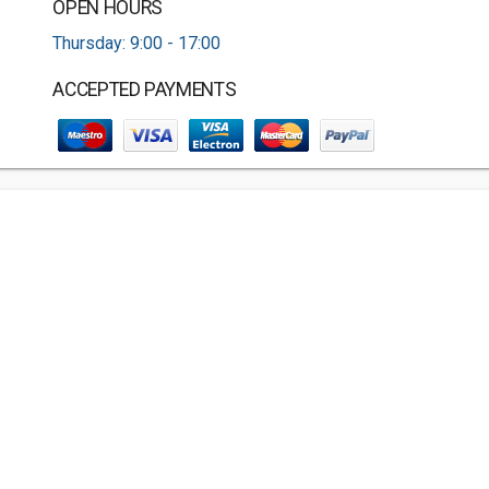
OPEN HOURS
Thursday: 9:00 - 17:00
ACCEPTED PAYMENTS