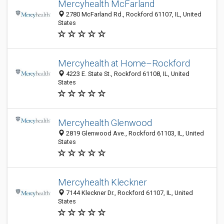
Mercyhealth McFarland
2780 McFarland Rd., Rockford 61107, IL, United
States
Mercyhealth at Home–Rockford
4223 E. State St., Rockford 61108, IL, United
States
Mercyhealth Glenwood
2819 Glenwood Ave., Rockford 61103, IL, United
States
Mercyhealth Kleckner
7144 Kleckner Dr., Rockford 61107, IL, United
States