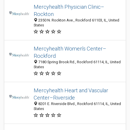
Mercyhealth Physician Clinic–
Rockton
2350 N. Rockton Ave., Rockford 61103, IL, United
States
Mercyhealth Women's Center–
Rockford
7180 Spring Brook Rd., Rockford 61114, IL, United
States
Mercyhealth Heart and Vascular
Center–Riverside
8201 E. Riverside Blvd., Rockford 61114, IL, United
States