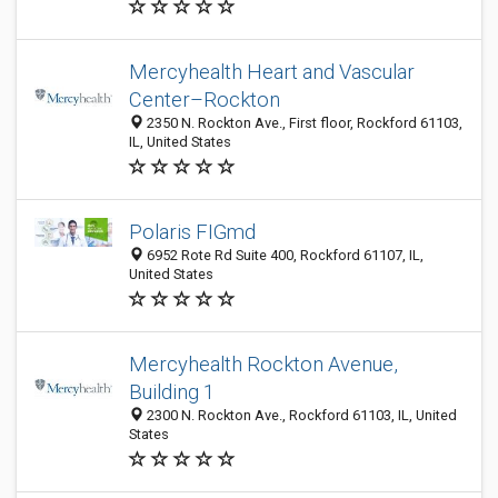
Mercyhealth Heart and Vascular
Center–Rockton
2350 N. Rockton Ave., First floor, Rockford 61103,
IL, United States
Polaris FIGmd
6952 Rote Rd Suite 400, Rockford 61107, IL,
United States
Mercyhealth Rockton Avenue,
Building 1
2300 N. Rockton Ave., Rockford 61103, IL, United
States