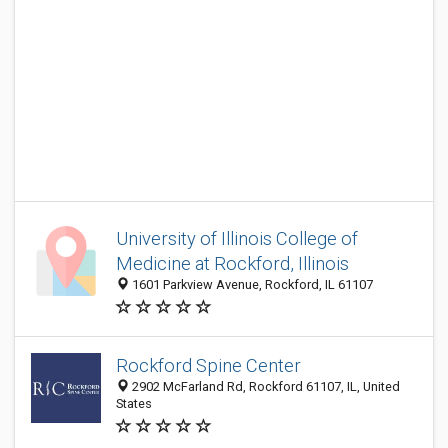
University of Illinois College of
Medicine at Rockford, Illinois
1601 Parkview Avenue, Rockford, IL 61107
Rockford Spine Center
2902 McFarland Rd, Rockford 61107, IL, United
States