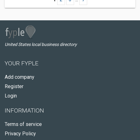
United States local business directory
YOUR FYPLE
Add company
Register
Login
INFORMATION
Terms of service
Privacy Policy