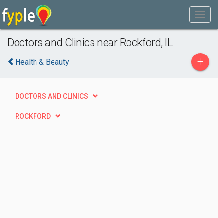
Doctors and Clinics near Rockford, IL
+
Health & Beauty
DOCTORS AND CLINICS
ROCKFORD