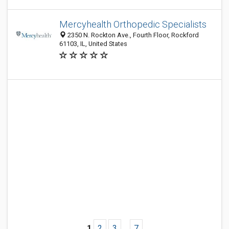
Mercyhealth Orthopedic Specialists
2350 N. Rockton Ave., Fourth Floor, Rockford
61103, IL, United States
1
2
3
...
7