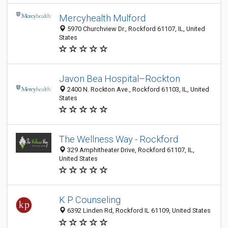
Mercyhealth Mulford
5970 Churchview Dr., Rockford 61107, IL, United
States
Javon Bea Hospital–Rockton
2400 N. Rockton Ave., Rockford 61103, IL, United
States
The Wellness Way - Rockford
329 Amphitheater Drive, Rockford 61107, IL,
United States
K P Counseling
6392 Linden Rd, Rockford IL 61109, United States