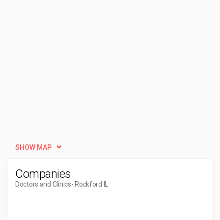
SHOW MAP
Companies
Doctors and Clinics
- Rockford IL