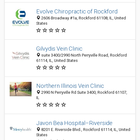
Evolve Chiropractic of Rockford
2606 Broadway #1a, Rockford 61108, IL, United
States
Gilvydis Vein Clinic
suite 3400/2990 North Perryville Road, Rockford
61114, IL, United States
Northern Illinois Vein Clinic
2990 N Perryville Rd Suite 3400, Rockford 61107,
IL
Javon Bea Hospital–Riverside
8201 E. Riverside Blvd., Rockford 61114, IL, United
States