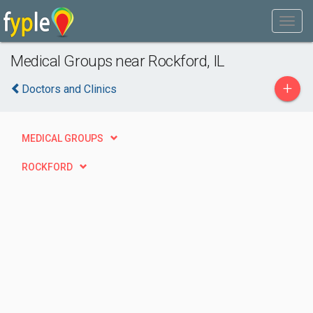
Medical Groups near Rockford, IL
+
Doctors and Clinics
MEDICAL GROUPS
ROCKFORD