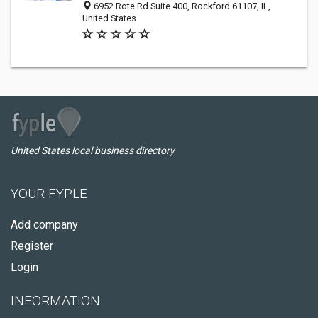
6952 Rote Rd Suite 400, Rockford 61107, IL,
United States
United States local business directory
YOUR FYPLE
Add company
Register
Login
INFORMATION