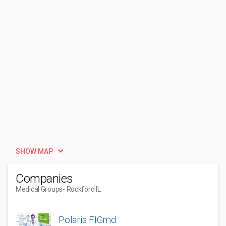
SHOW MAP
Companies
Medical Groups
- Rockford IL
Polaris FIGmd