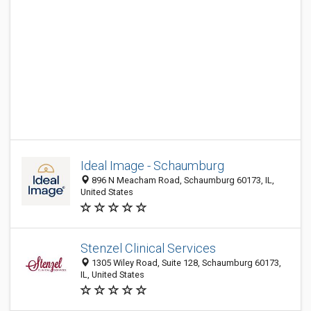
Ideal Image - Schaumburg
896 N Meacham Road, Schaumburg 60173, IL,
United States
Stenzel Clinical Services
1305 Wiley Road, Suite 128, Schaumburg 60173,
IL, United States