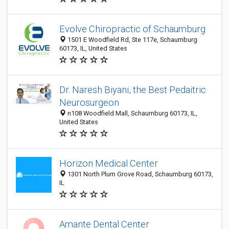
Evolve Chiropractic of Schaumburg
1501 E Woodfield Rd, Ste 117e, Schaumburg
60173, IL, United States
Dr. Naresh Biyani, the Best Pedaitric
Neurosurgeon
n108 Woodfield Mall, Schaumburg 60173, IL,
United States
Horizon Medical Center
1301 North Plum Grove Road, Schaumburg 60173,
IL
Amante Dental Center