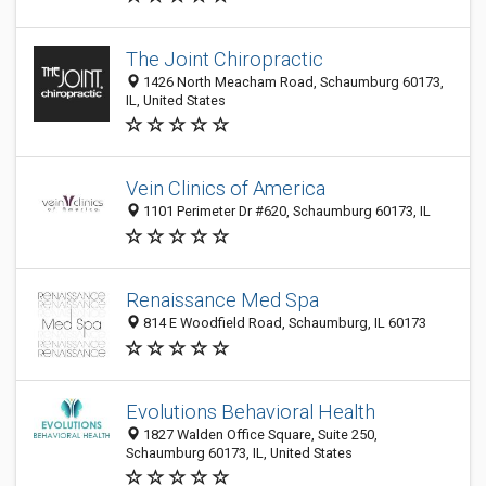
The Joint Chiropractic
1426 North Meacham Road, Schaumburg 60173,
IL, United States
Vein Clinics of America
1101 Perimeter Dr #620, Schaumburg 60173, IL
Renaissance Med Spa
814 E Woodfield Road, Schaumburg, IL 60173
Evolutions Behavioral Health
1827 Walden Office Square, Suite 250,
Schaumburg 60173, IL, United States