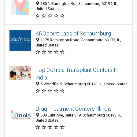
185 N Barrington Rd., Schaumburg 60194, IL,
United States
ARCpoint Labs of Schaumburg
1375 Remington Road, Schaumburg 60173, IL,
United States
Top Cornea Transplant Centers In
India
5 Woodfield, Schaumburg 60173, IL, United States
Drug Treatment Centers Illinois
508 Lunt Ave, Suite 319, Schaumburg 60193, IL,
United States