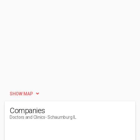
SHOW MAP
Companies
Doctors and Clinics
- Schaumburg IL