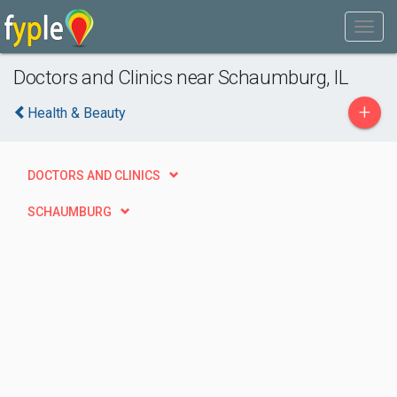
Doctors and Clinics near Schaumburg, IL
+
Health & Beauty
DOCTORS AND CLINICS
SCHAUMBURG