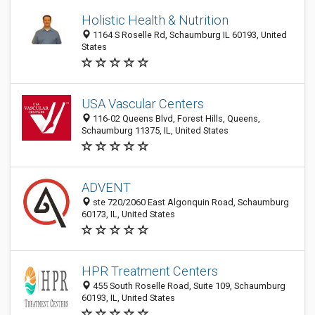
Holistic Health & Nutrition
1164 S Roselle Rd, Schaumburg IL 60193, United
States
USA Vascular Centers
116-02 Queens Blvd, Forest Hills, Queens,
Schaumburg 11375, IL, United States
ADVENT
ste 720/2060 East Algonquin Road, Schaumburg
60173, IL, United States
HPR Treatment Centers
455 South Roselle Road, Suite 109, Schaumburg
60193, IL, United States