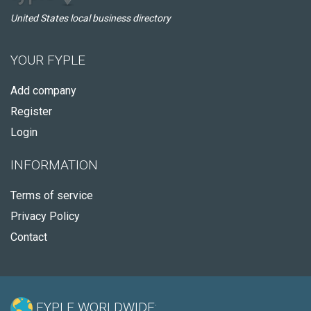
United States local business directory
YOUR FYPLE
Add company
Register
Login
INFORMATION
Terms of service
Privacy Policy
Contact
FYPLE WORLDWIDE: