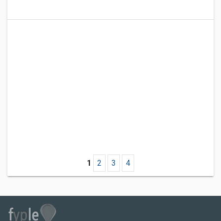
1
2
3
4