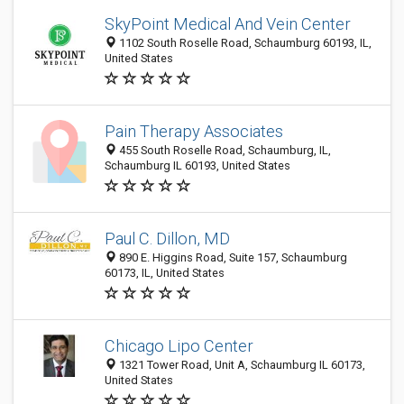
SkyPoint Medical And Vein Center
1102 South Roselle Road, Schaumburg 60193, IL,
United States
Pain Therapy Associates
455 South Roselle Road, Schaumburg, IL,
Schaumburg IL 60193, United States
Paul C. Dillon, MD
890 E. Higgins Road, Suite 157, Schaumburg
60173, IL, United States
Chicago Lipo Center
1321 Tower Road, Unit A, Schaumburg IL 60173,
United States