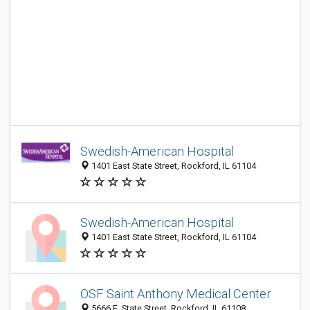
Swedish-American Hospital
1401 East State Street, Rockford, IL 61104
Swedish-American Hospital
1401 East State Street, Rockford, IL 61104
OSF Saint Anthony Medical Center
5666 E. State Street, Rockford, IL 61108