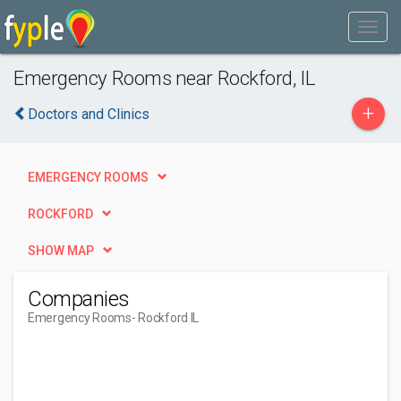
Emergency Rooms near Rockford, IL
+
Doctors and Clinics
EMERGENCY ROOMS
ROCKFORD
SHOW MAP
Companies
Emergency Rooms
- Rockford IL