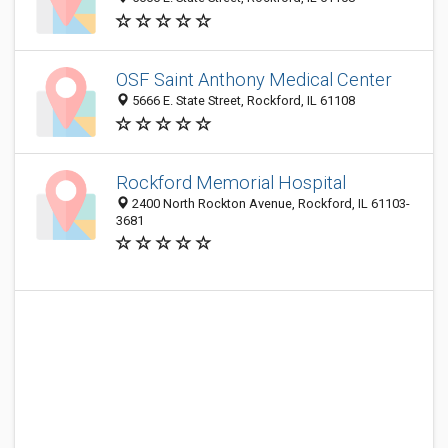
OSF Saint Anthony Medical Center
5666 E. State Street, Rockford, IL 61108
Rockford Memorial Hospital
2400 North Rockton Avenue, Rockford, IL 61103-
3681