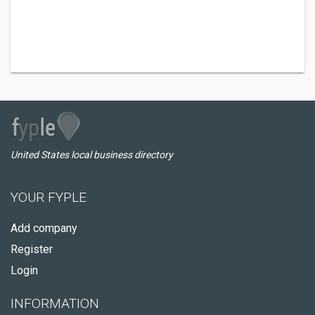
United States local business directory
YOUR FYPLE
Add company
Register
Login
INFORMATION