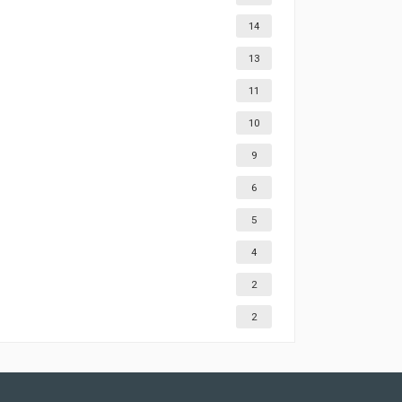
14
13
11
10
9
6
5
4
2
2