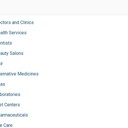
ctors and Clinics
alth Services
ntists
auty Salons
ir
ternative Medicines
as
boratories
et Centers
armaceuticals
e Care