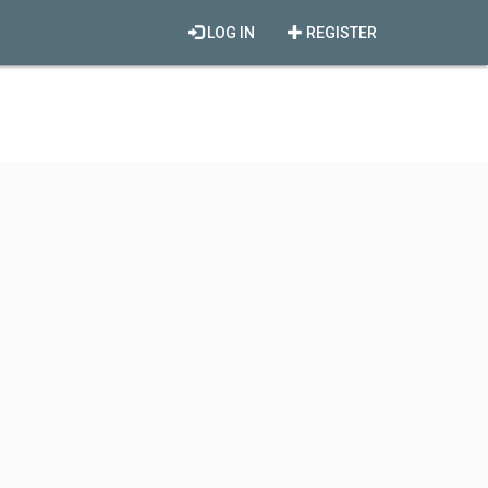
LOG IN
REGISTER