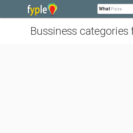
What
Bussiness categories 