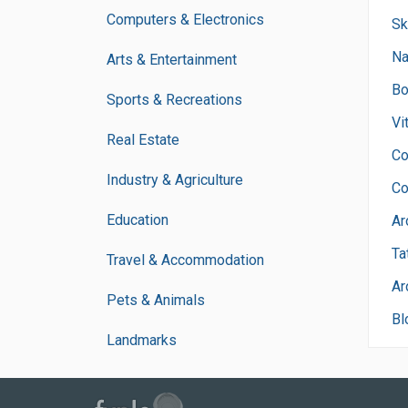
Computers & Electronics
Sk
Na
Arts & Entertainment
Bo
Sports & Recreations
Vi
Real Estate
Co
Industry & Agriculture
Co
Education
Ar
Ta
Travel & Accommodation
Ar
Pets & Animals
Bl
Landmarks