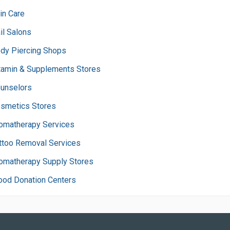
in Care
il Salons
dy Piercing Shops
tamin & Supplements Stores
unselors
smetics Stores
omatherapy Services
ttoo Removal Services
omatherapy Supply Stores
ood Donation Centers