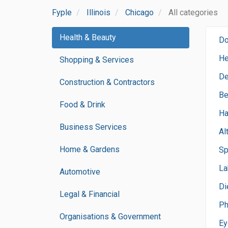
Fyple
Illinois
Chicago
All categories
Health & Beauty
Do
He
Shopping & Services
De
Construction & Contractors
Be
Food & Drink
Ha
Business Services
Al
Home & Gardens
Sp
La
Automotive
Di
Legal & Financial
Ph
Organisations & Government
Ey