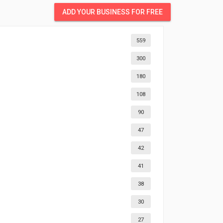
ADD YOUR BUSINESS FOR FREE
559
300
180
108
90
47
42
41
38
30
27