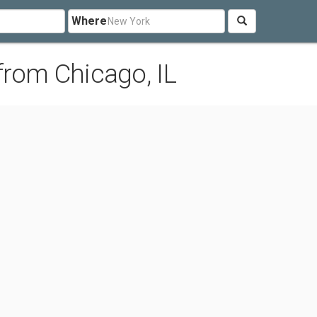
Where
from Chicago, IL