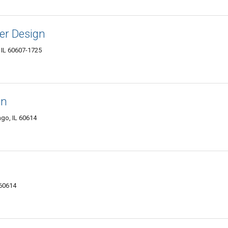
er Design
 IL 60607-1725
en
go, IL 60614
 60614