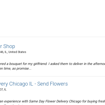
r Shop
, IL, United States
red a bouquet for my girlfriend. I asked them to deliver in the afterno
on time, as promise...
ery Chicago IL - Send Flowers
7, IL
e an experience with Same Day Flower Delivery Chicago for buying fres