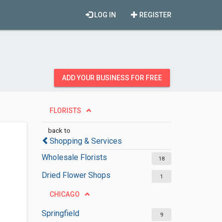
LOG IN
REGISTER
ADD YOUR BUSINESS FOR FREE
FLORISTS
back to
Shopping & Services
Wholesale Florists
18
Dried Flower Shops
1
CHICAGO
Springfield
9