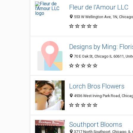
Fleur de l’Amour LLC
553 W Wellington Ave, 1N, Chicago
Designs by Ming: Flori
70 E Oak St, Chicago IL 60611, Unit
Lorch Bros Flowers
4936 West Irving Park Road, Chicag
Southport Blooms
3717 North Southport, Chicago, IL