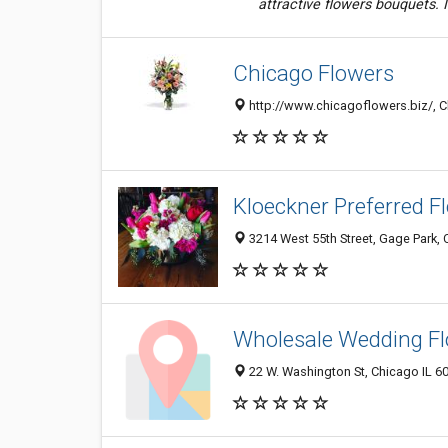
attractive flowers bouquets. I 
Chicago Flowers
http://www.chicagoflowers.biz/, Ch
Kloeckner Preferred F
3214 West 55th Street, Gage Park, 
Wholesale Wedding F
22 W. Washington St, Chicago IL 60