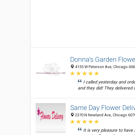
Donna's Garden Flowe
4155 W Peterson Ave, Chicago 60646
I called yesterday and orde
and they did! They delivered 
Same Day Flower Deliv
2370 N Newland Ave, Chicago 6070
It is very pleasure to hav