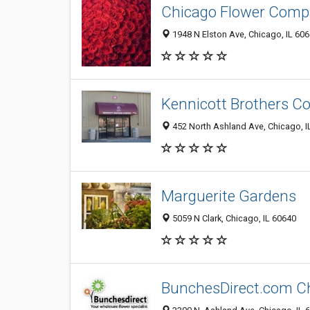
Chicago Flower Compa
1948 N Elston Ave, Chicago, IL 60
Kennicott Brothers 
452 North Ashland Ave, Chicago, I
Marguerite Gardens
5059 N Clark, Chicago, IL 60640
BunchesDirect.com C