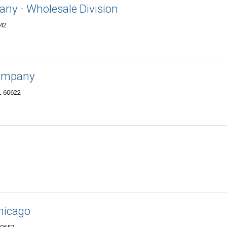
ny - Wholesale Division
642
Company
L 60622
hicago