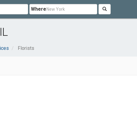
Where
IL
ices
Florists