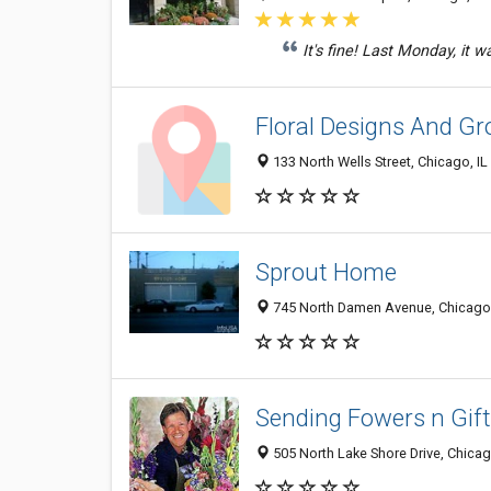
It's fine! Last Monday, it 
Floral Designs And Gro
133 North Wells Street, Chicago, I
Sprout Home
745 North Damen Avenue, Chicago,
Sending Fowers n Gif
505 North Lake Shore Drive, Chicag