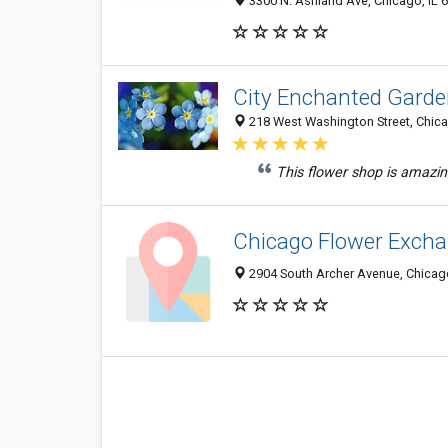
3300 N. Ashland Ave, Chicago, IL 
City Enchanted Garden
218 West Washington Street, Chica
This flower shop is amazi
Chicago Flower Exch
2904 South Archer Avenue, Chicago