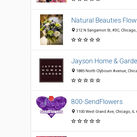
Natural Beauties Flow
212 N Sangamon St, #3C, Chicago,
Jayson Home & Gard
1885 North Clybourn Avenue, Chica
800-SendFlowers
1100 West Grand Ave, Chicago, IL