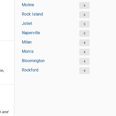
Moline
6
Rock Island
6
Joliet
5
Naperville
5
Milan
4
Morris
4
Bloomington
4
Rockford
on,
4
h and