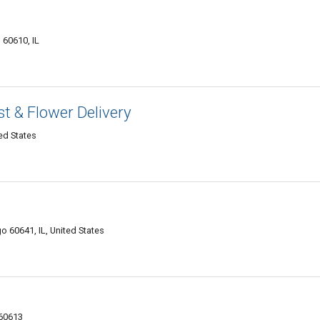
 60610, IL
st & Flower Delivery
ed States
o 60641, IL, United States
 60613