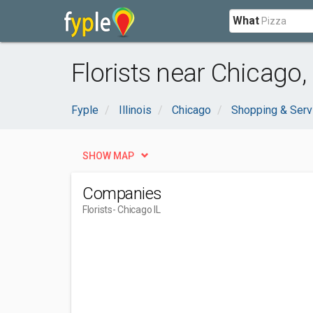
What
Florists near Chicago, 
Fyple
Illinois
Chicago
Shopping & Serv
SHOW MAP
Companies
Florists
- Chicago IL