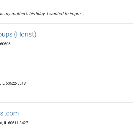
was my mother's birthday. I wanted to impre...
ups (Florist)
L 60606
 IL 60622-5518
ts .com
o, IL 60611-3427