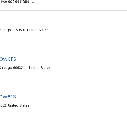
will not hesitate ...
icago IL 60602, United States
lowers
Chicago 60632, IL, United States
lowers
602, United States