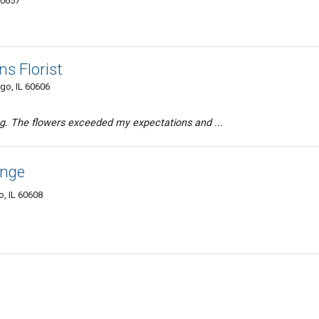
60657
s Florist
go, IL 60606
ng. The flowers exceeded my expectations and ...
ange
, IL 60608