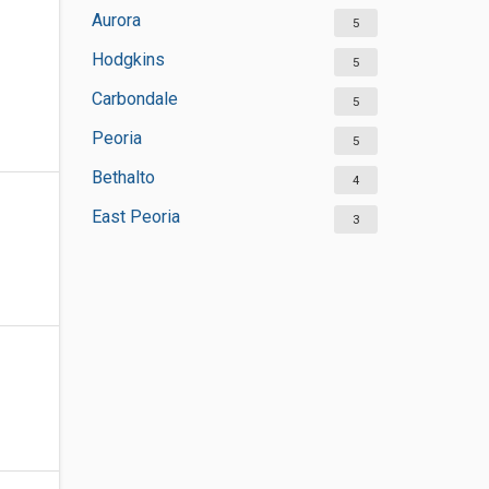
Aurora
5
Hodgkins
5
Carbondale
5
Peoria
5
Bethalto
4
East Peoria
3