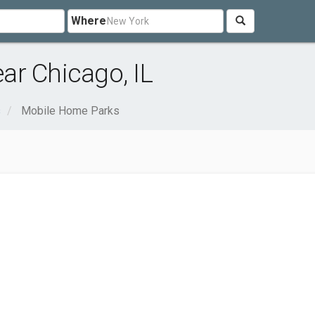
Where
ar Chicago, IL
s
Mobile Home Parks