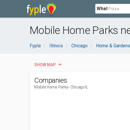
What
Mobile Home Parks ne
Fyple
Illinois
Chicago
Home & Garden
SHOW MAP
Companies
Mobile Home Parks
- Chicago IL