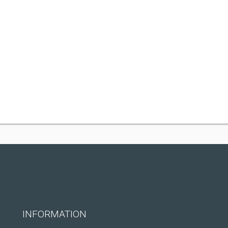
INFORMATION