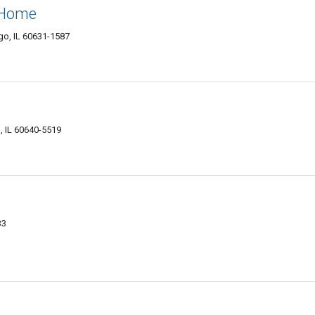
 Home
go, IL 60631-1587
, IL 60640-5519
33