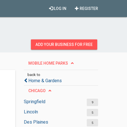
LOG IN
REGISTER
ADD YOUR BUSINESS FOR FREE
MOBILE HOME PARKS
back to
Home & Gardens
CHICAGO
Springfield
9
Lincoln
5
Des Plaines
5