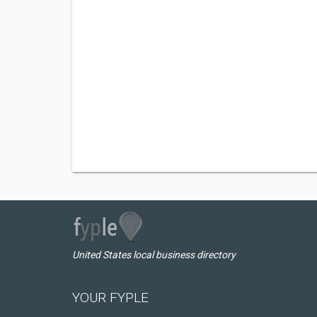
United States local business directory
YOUR FYPLE