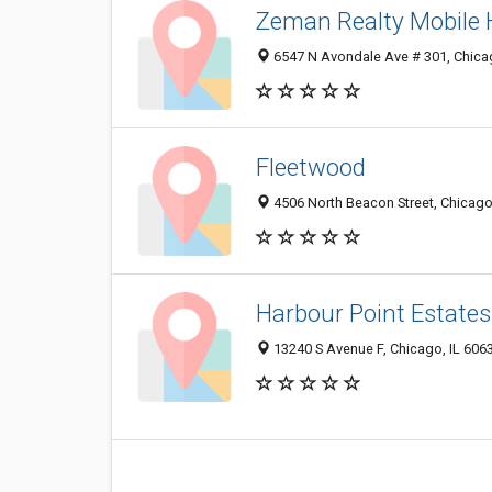
Zeman Realty Mobile
6547 N Avondale Ave # 301, Chica
Fleetwood
4506 North Beacon Street, Chicago
Harbour Point Estates
13240 S Avenue F, Chicago, IL 606