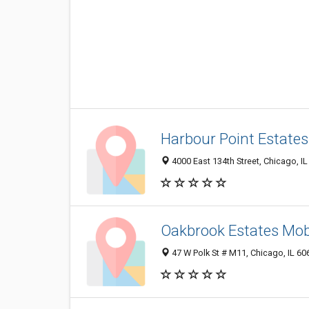
Harbour Point Estate
4000 East 134th Street, Chicago, I
Oakbrook Estates Mob
47 W Polk St # M11, Chicago, IL 6