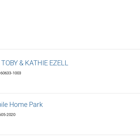
s TOBY & KATHIE EZELL
L 60633-1003
ile Home Park
0605-2020